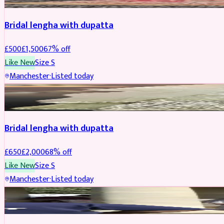
Bridal lengha with dupatta
£
500
£
1,500
67
% off
Like New
Size
S
Manchester
·
Listed today
BRIDAL
REDUCED
Bridal lengha with dupatta
£
650
£
2,000
68
% off
Like New
Size
S
Manchester
·
Listed today
BRIDAL
REDUCED