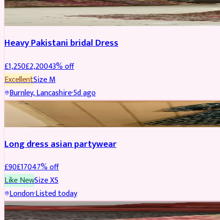
Boosted
Heavy Pakistani bridal Dress
£
1,250
£
2,200
43
% off
Excellent
Size
M
Burnley, Lancashire
·
5d ago
WEDDING & EVENTS
REDUCED
Long dress asian partywear
£
90
£
170
47
% off
Like New
Size
XS
London
·
Listed today
BRIDAL
REDUCED