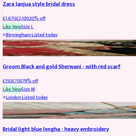
Zara Janjua style bridal dress
£
1,670
£
2,100
20
% off
Like New
Size
L
Birmingham
·
Listed today
SHERWANI
REDUCED
Groom Black and gold Sherwani - with red scarf
£
150
£
700
79
% off
Like New
Size
M
London
·
Listed today
BRIDAL
REDUCED
Bridal light blue lengha - heavy embroidery