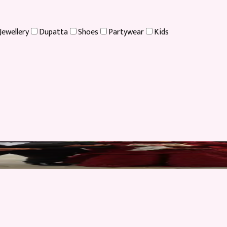
Jewellery
Dupatta
Shoes
Partywear
Kids