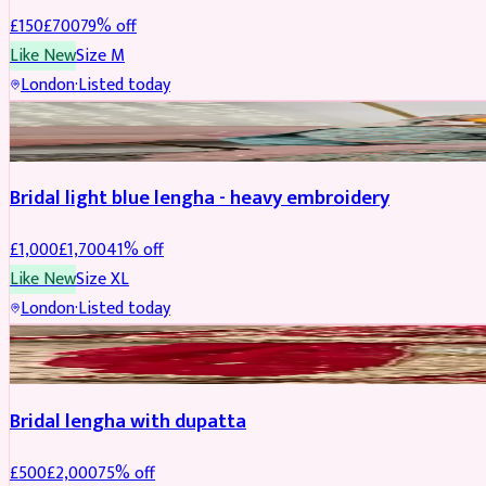
£
150
£
700
79
% off
Like New
Size
M
London
·
Listed today
BRIDAL
REDUCED
Bridal light blue lengha - heavy embroidery
£
1,000
£
1,700
41
% off
Like New
Size
XL
London
·
Listed today
BRIDAL
REDUCED
Bridal lengha with dupatta
£
500
£
2,000
75
% off