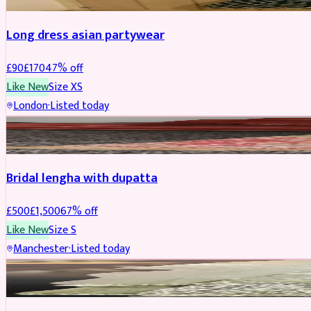
Long dress asian partywear
£
90
£
170
47
% off
Like New
Size
XS
London
·
Listed today
BRIDAL
REDUCED
Bridal lengha with dupatta
£
500
£
1,500
67
% off
Like New
Size
S
Manchester
·
Listed today
BRIDAL
REDUCED