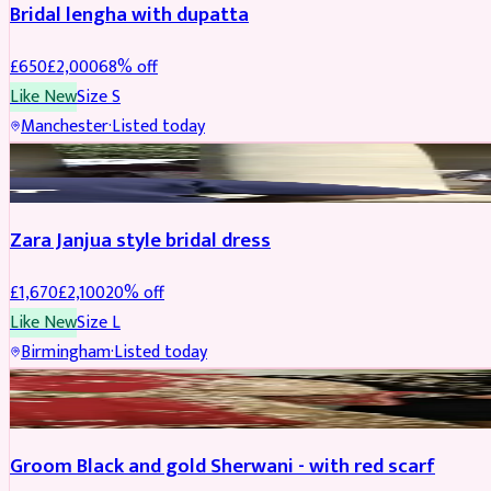
Bridal lengha with dupatta
£
650
£
2,000
68
% off
Like New
Size
S
Manchester
·
Listed today
BRIDAL
REDUCED
Zara Janjua style bridal dress
£
1,670
£
2,100
20
% off
Like New
Size
L
Birmingham
·
Listed today
SHERWANI
REDUCED
Groom Black and gold Sherwani - with red scarf