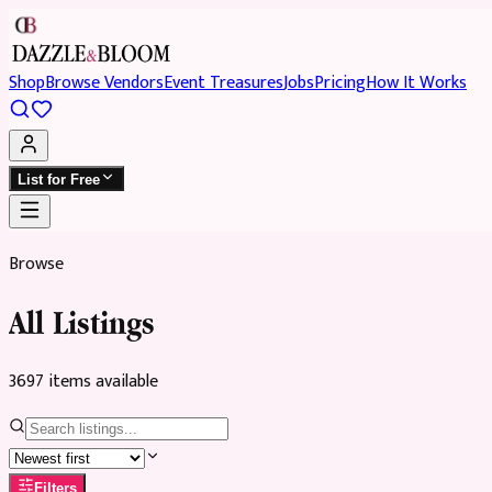
Shop
Browse Vendors
Event Treasures
Jobs
Pricing
How It Works
List for Free
Browse
All Listings
3697
item
s
available
Filters