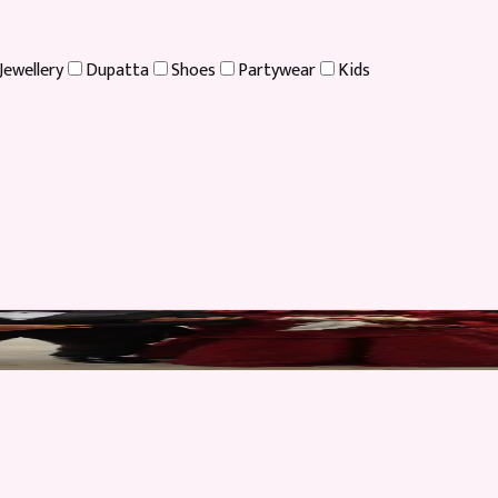
Jewellery
Dupatta
Shoes
Partywear
Kids