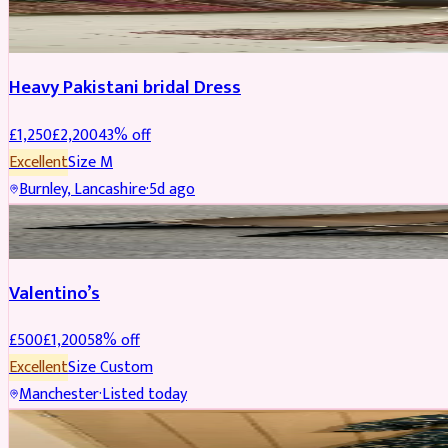
Boosted
Heavy Pakistani bridal Dress
£
1,250
£
2,200
43
% off
Excellent
Size
M
Burnley, Lancashire
·
5d ago
SHOES
REDUCED
Valentino’s
£
500
£
1,200
58
% off
Excellent
Size
Custom
Manchester
·
Listed today
WEDDING & EVENTS
REDUCED