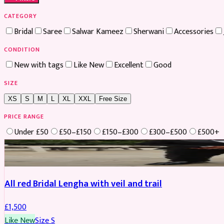
CATEGORY
Bridal
Saree
Salwar Kameez
Sherwani
Accessories
CONDITION
New with tags
Like New
Excellent
Good
SIZE
XS
S
M
L
XL
XXL
Free Size
PRICE RANGE
Under £50
£50–£150
£150–£300
£300–£500
£500+
Boosted
All red Bridal Lengha with veil and trail
£
1,500
Like New
Size
S