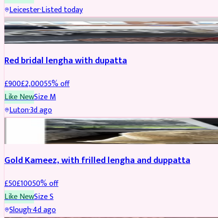
Leicester
·
Listed today
Boosted
Red bridal lengha with dupatta
£
900
£
2,000
55
% off
Like New
Size
M
Luton
·
3d ago
Boosted
Gold Kameez, with frilled lengha and duppatta
£
50
£
100
50
% off
Like New
Size
S
Slough
·
4d ago