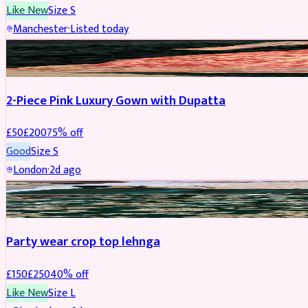
Like New
Size
S
Manchester
·
Listed today
PARTYWEAR
REDUCED
2-Piece Pink Luxury Gown with Dupatta
£
50
£
200
75
% off
Good
Size
S
London
·
2d ago
PARTYWEAR
REDUCED
Party wear crop top lehnga
£
150
£
250
40
% off
Like New
Size
L