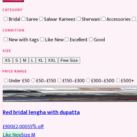
CATEGORY
Bridal
Saree
Salwar Kameez
Sherwani
Accessories
CONDITION
New with tags
Like New
Excellent
Good
SIZE
XS
S
M
L
XL
XXL
Free Size
PRICE RANGE
Under £50
£50–£150
£150–£300
£300–£500
£500+
Boosted
Red bridal lengha with dupatta
£
900
£
2,000
55
% off
Like New
Size
M