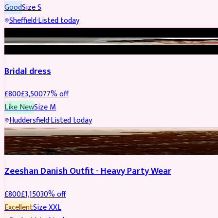
Good
Size
S
Sheffield
·
Listed today
BRIDAL
REDUCED
Bridal dress
£
800
£
3,500
77
% off
Like New
Size
M
Huddersfield
·
Listed today
PARTYWEAR
REDUCED
Zeeshan Danish Outfit - Heavy Party Wear
£
800
£
1,150
30
% off
Excellent
Size
XXL