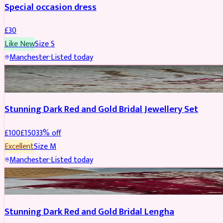
Special occasion dress
£
30
Like New
Size
S
Manchester
·
Listed today
JEWELLERY
REDUCED
Stunning Dark Red and Gold Bridal Jewellery Set
£
100
£
150
33
% off
Excellent
Size
M
Manchester
·
Listed today
BRIDAL
REDUCED
Stunning Dark Red and Gold Bridal Lengha