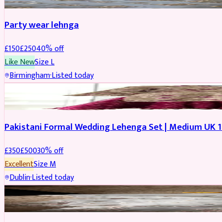
Party wear lehnga
£
150
£
250
40
% off
Like New
Size
L
Birmingham
·
Listed today
PARTYWEAR
REDUCED
Pakistani Formal Wedding Lehenga Set | Medium UK 1
£
350
£
500
30
% off
Excellent
Size
M
Dublin
·
Listed today
SALWAR KAMEEZ