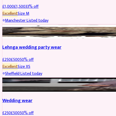
£
1,000
£
1,500
33
% off
Excellent
Size
M
Manchester
·
Listed today
PARTYWEAR
REDUCED
Lehnga wedding party wear
£
250
£
500
50
% off
Excellent
Size
XS
Sheffield
·
Listed today
PARTYWEAR
REDUCED
Wedding wear
£
250
£
500
50
% off