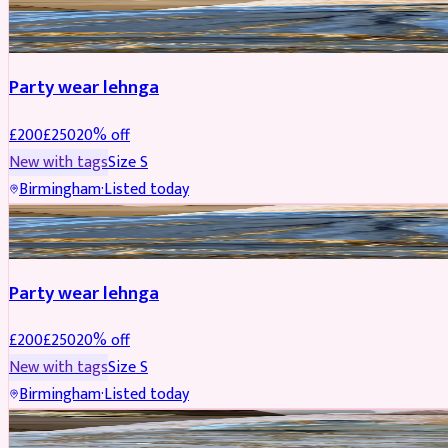
PARTYWEAR
REDUCED
Party wear lehnga
£
200
£
250
20
% off
New with tags
Size
S
Birmingham
·
Listed today
PARTYWEAR
REDUCED
Party wear lehnga
£
200
£
250
20
% off
New with tags
Size
S
Birmingham
·
Listed today
PARTYWEAR
REDUCED