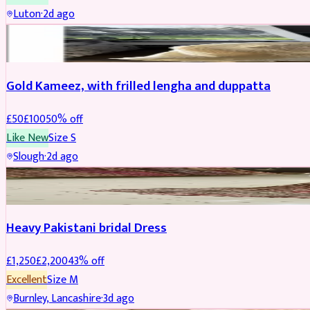
Luton
·
2d ago
Boosted
Gold Kameez, with frilled lengha and duppatta
£
50
£
100
50
% off
Like New
Size
S
Slough
·
2d ago
Boosted
Heavy Pakistani bridal Dress
£
1,250
£
2,200
43
% off
Excellent
Size
M
Burnley, Lancashire
·
3d ago