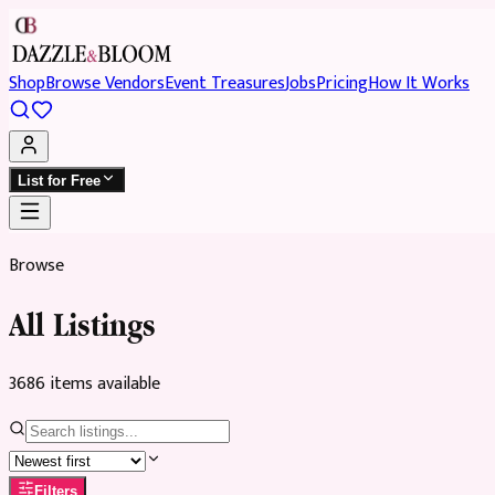
Shop
Browse Vendors
Event Treasures
Jobs
Pricing
How It Works
List for Free
Browse
All Listings
3686
item
s
available
Filters