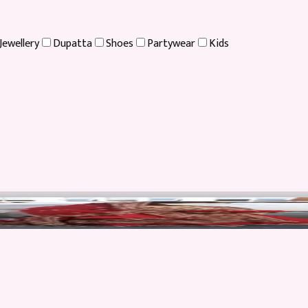
Jewellery
Dupatta
Shoes
Partywear
Kids