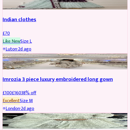
Indian clothes
£
70
Like New
Size
L
Luton
·
2d ago
PARTYWEAR
REDUCED
Imrozia 3 piece luxury embroidered long gown
£
100
£
160
38
% off
Excellent
Size
M
London
·
2d ago
SALWAR KAMEEZ
REDUCED