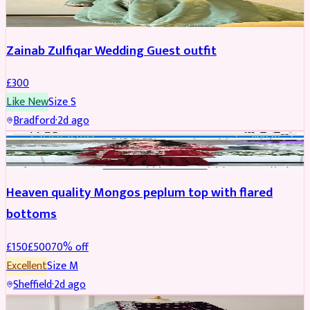
Zainab Zulfiqar Wedding Guest outfit
£
300
Like New
Size
S
Bradford
·
2d ago
PARTYWEAR
REDUCED
Heaven quality Mongos peplum top with flared
bottoms
£
150
£
500
70
% off
Excellent
Size
M
Sheffield
·
2d ago
SALWAR KAMEEZ