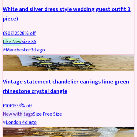
White and silver dress style wedding guest outfit 3
piece)
£
90
£
125
28
% off
Like New
Size
XS
Manchester
·
3d ago
ACCESSORIES
REDUCED
Vintage statement chandelier earrings lime green
rhinestone crystal dangle
£
10
£
15
33
% off
New with tags
Size
Free Size
London
·
4d ago
JEWELLERY
REDUCED