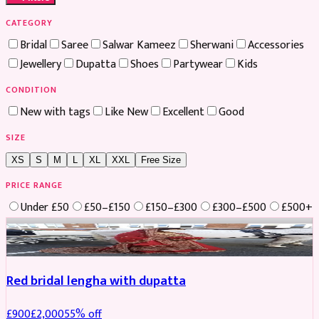
CATEGORY
Bridal
Saree
Salwar Kameez
Sherwani
Accessories
Jewellery
Dupatta
Shoes
Partywear
Kids
CONDITION
New with tags
Like New
Excellent
Good
SIZE
XS
S
M
L
XL
XXL
Free Size
PRICE RANGE
Under £50
£50–£150
£150–£300
£300–£500
£500+
Boosted
Red bridal lengha with dupatta
£
900
£
2,000
55
% off