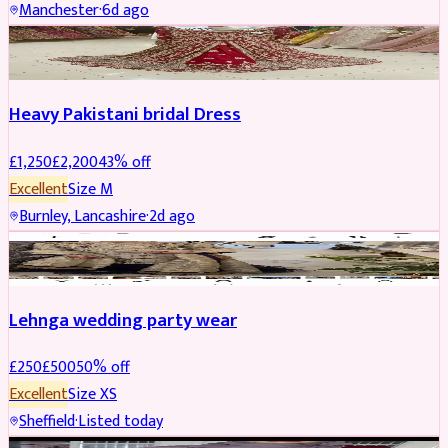
Manchester
·
6d ago
Boosted
Heavy Pakistani bridal Dress
£
1,250
£
2,200
43
% off
Excellent
Size
M
Burnley, Lancashire
·
2d ago
PARTYWEAR
REDUCED
Lehnga wedding party wear
£
250
£
500
50
% off
Excellent
Size
XS
Sheffield
·
Listed today