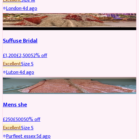
Excellent
Size
M
London
·
4d ago
BRIDAL
REDUCED
Suffuse Bridal
£
1,200
£
2,500
52
% off
Excellent
Size
S
Luton
·
4d ago
SHERWANI
REDUCED
Mens she
£
250
£
500
50
% off
Excellent
Size
S
Purfleet essex
·
5d ago