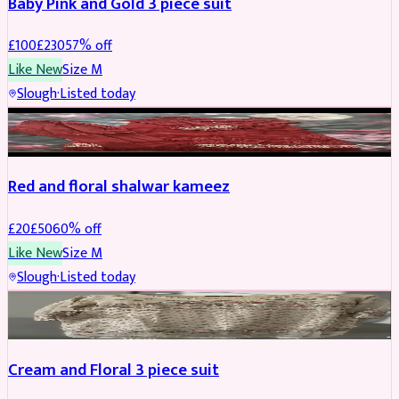
Baby Pink and Gold 3 piece suit
£
100
£
230
57
% off
Like New
Size
M
Slough
·
Listed today
SALWAR KAMEEZ
REDUCED
Red and floral shalwar kameez
£
20
£
50
60
% off
Like New
Size
M
Slough
·
Listed today
SALWAR KAMEEZ
REDUCED
Cream and Floral 3 piece suit