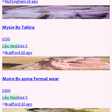
Nottingham
·
2d ago
PARTYWEAR
Mysie By Tahira
£
150
Like New
Size
S
Bradford
·
2d ago
PARTYWEAR
Moire By asma formal wear
£
300
Like New
Size
S
Bradford
·
2d ago
PARTYWEAR