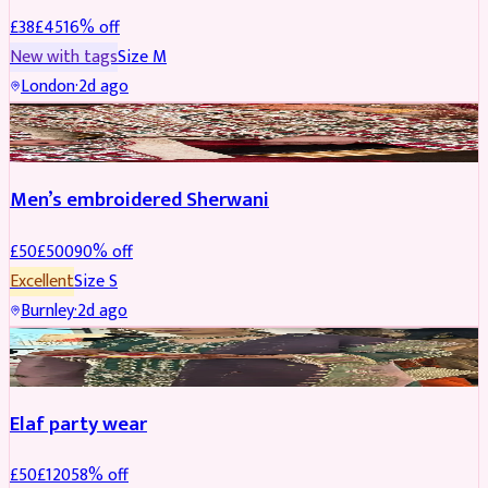
£
38
£
45
16
% off
New with tags
Size
M
London
·
2d ago
SHERWANI
REDUCED
Men’s embroidered Sherwani
£
50
£
500
90
% off
Excellent
Size
S
Burnley
·
2d ago
PARTYWEAR
REDUCED
Elaf party wear
£
50
£
120
58
% off