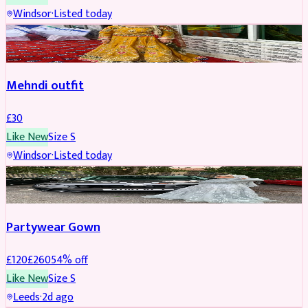
Windsor
·
Listed today
SALWAR KAMEEZ
Mehndi outfit
£
30
Like New
Size
S
Windsor
·
Listed today
PARTYWEAR
REDUCED
Partywear Gown
£
120
£
260
54
% off
Like New
Size
S
Leeds
·
2d ago