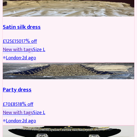
PARTYWEAR
REDUCED
Satin silk dress
£
125
£
150
17
% off
New with tags
Size
L
London
·
2d ago
PARTYWEAR
REDUCED
Party dress
£
70
£
85
18
% off
New with tags
Size
L
London
·
2d ago
JEWELLERY
REDUCED