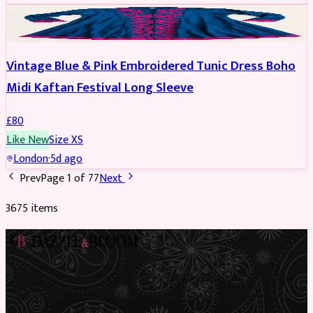
PARTYWEAR
Vintage Blue & Pink Embroidered Tunic Dress Boho
Midi Kaftan Festival Long Sleeve
£
80
Like New
Size
XS
London
·
5d ago
Prev
Page
1
of
77
Next
3675
item
s
Preloved Asian fashion, reimagined. The UK’s most beautiful
marketplace for South Asian preloved clothing, where every