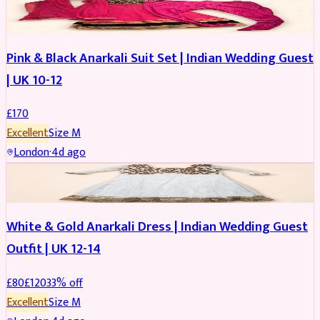
SALWAR KAMEEZ
Pink & Black Anarkali Suit Set | Indian Wedding Guest
| UK 10-12
£
170
Excellent
Size
M
London
·
4d ago
SALWAR KAMEEZ
REDUCED
White & Gold Anarkali Dress | Indian Wedding Guest
Outfit | UK 12-14
£
80
£
120
33
% off
Excellent
Size
M