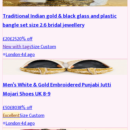
Traditional Indian gold & black glass and plastic
bangle set size 2.6 bridal jewellery
£
20
£
25
20
% off
New with tags
Size
Custom
London
·
4d ago
SHOES
REDUCED
Men’s White & Gold Embroidered Punjabi Jutti
Mojari Shoes UK 8-9
£
50
£
80
38
% off
Excellent
Size
Custom
London
·
4d ago