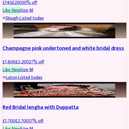
£
140
£
200
30
% off
Like New
Size
M
Slough
·
Listed today
BRIDAL
REDUCED
Champagne pink undertoned and white bridal dress
£
1,600
£
2,200
27
% off
Like New
Size
M
Luton
·
Listed today
BRIDAL
REDUCED
Red Bridal lengha with Duppatta
£
1,700
£
2,700
37
% off
Like New
Size
M