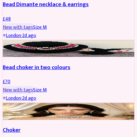
Bead Dimante necklace & earrings
£
48
New with tags
Size
M
London
·
2d ago
JEWELLERY
Bead choker in two colours
£
70
New with tags
Size
M
London
·
2d ago
JEWELLERY
REDUCED
Choker