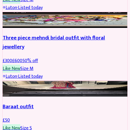
Luton
·
Listed today
BRIDAL
REDUCED
Three piece mehndi bridal outfit with floral
jewellery
£
300
£
600
50
% off
Like New
Size
M
Luton
·
Listed today
SALWAR KAMEEZ
Baraat outfit
£
50
Like New
Size
S