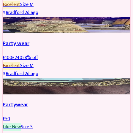
Excellent
Size
M
Bradford
·
2d ago
PARTYWEAR
REDUCED
Party wear
£
100
£
240
58
% off
Excellent
Size
M
Bradford
·
2d ago
PARTYWEAR
Partywear
£
50
Like New
Size
S