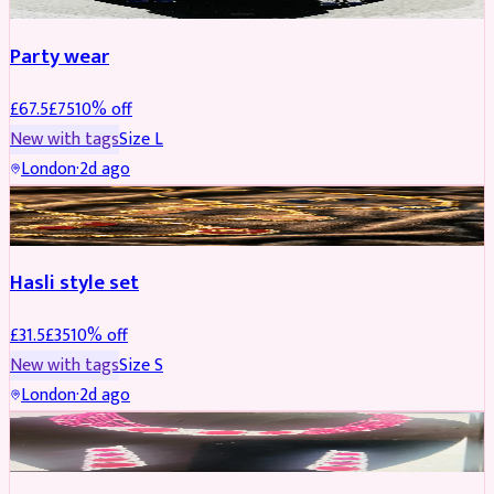
Party wear
£
67.5
£
75
10
% off
New with tags
Size
L
London
·
2d ago
JEWELLERY
REDUCED
Hasli style set
£
31.5
£
35
10
% off
New with tags
Size
S
London
·
2d ago
JEWELLERY