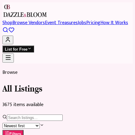
Shop
Browse Vendors
Event Treasures
Jobs
Pricing
How It Works
List for Free
Browse
All Listings
3675
item
s
available
Filters