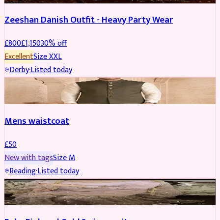
Zeeshan Danish Outfit - Heavy Party Wear
£
800
£
1,150
30
% off
Excellent
Size
XXL
Derby
·
Listed today
SHERWANI
Mens waistcoat
£
50
New with tags
Size
M
Reading
·
Listed today
PARTYWEAR
REDUCED