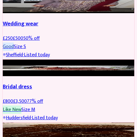
PARTYWEAR
REDUCED
Wedding wear
£
250
£
500
50
% off
Good
Size
S
Sheffield
·
Listed today
BRIDAL
REDUCED
Bridal dress
£
800
£
3,500
77
% off
Like New
Size
M
Huddersfield
·
Listed today
PARTYWEAR
REDUCED