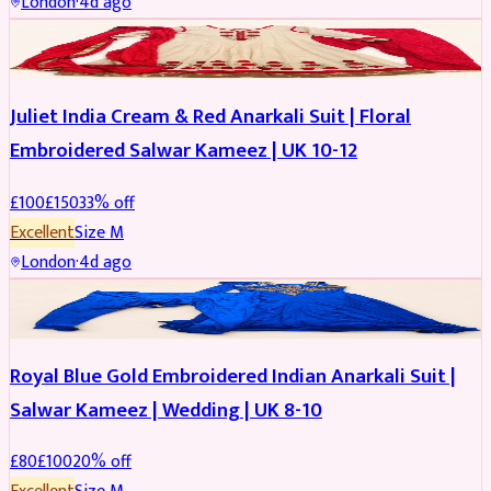
London
·
4d ago
SALWAR KAMEEZ
REDUCED
Juliet India Cream & Red Anarkali Suit | Floral
Embroidered Salwar Kameez | UK 10-12
£
100
£
150
33
% off
Excellent
Size
M
London
·
4d ago
SALWAR KAMEEZ
REDUCED
Royal Blue Gold Embroidered Indian Anarkali Suit |
Salwar Kameez | Wedding | UK 8-10
£
80
£
100
20
% off