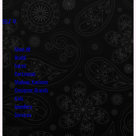
piece has a story.
✦
Sustainable Fashion
✦
Circular Economy
✦
Shop
Shop All
Bridal
Saree
Partywear
Shalwar Kameez
Designer Brands
Kids
Jewellery
Services
Information