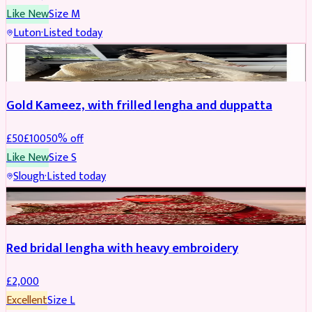
Like New
Size
M
Luton
·
Listed today
Boosted
Gold Kameez, with frilled lengha and duppatta
£
50
£
100
50
% off
Like New
Size
S
Slough
·
Listed today
Boosted
Red bridal lengha with heavy embroidery
£
2,000
Excellent
Size
L