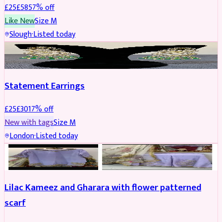
£
25
£
58
57
% off
Like New
Size
M
Slough
·
Listed today
JEWELLERY
REDUCED
Statement Earrings
£
25
£
30
17
% off
New with tags
Size
M
London
·
Listed today
PARTYWEAR
REDUCED
Lilac Kameez and Gharara with flower patterned
scarf