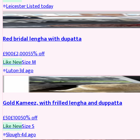
Leicester
·
Listed today
Boosted
Red bridal lengha with dupatta
£
900
£
2,000
55
% off
Like New
Size
M
Luton
·
3d ago
Boosted
Gold Kameez, with frilled lengha and duppatta
£
50
£
100
50
% off
Like New
Size
S
Slough
·
4d ago