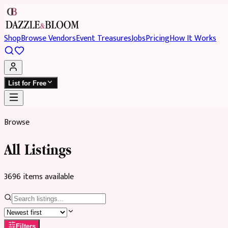
Shop
Browse Vendors
Event Treasures
Jobs
Pricing
How It Works
List for Free
Browse
All Listings
3696
item
s
available
Filters