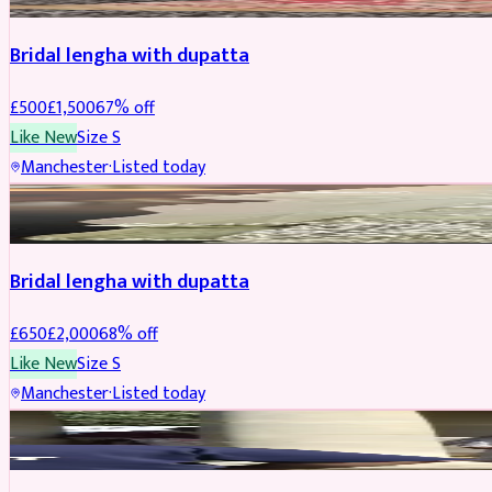
Bridal lengha with dupatta
£
500
£
1,500
67
% off
Like New
Size
S
Manchester
·
Listed today
BRIDAL
REDUCED
Bridal lengha with dupatta
£
650
£
2,000
68
% off
Like New
Size
S
Manchester
·
Listed today
BRIDAL
REDUCED