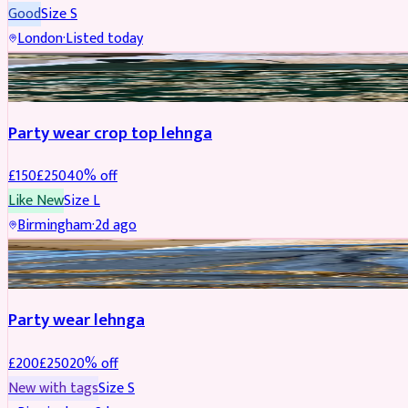
Good
Size
S
London
·
Listed today
PARTYWEAR
REDUCED
Party wear crop top lehnga
£
150
£
250
40
% off
Like New
Size
L
Birmingham
·
2d ago
PARTYWEAR
REDUCED
Party wear lehnga
£
200
£
250
20
% off
New with tags
Size
S