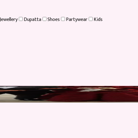
Jewellery
Dupatta
Shoes
Partywear
Kids