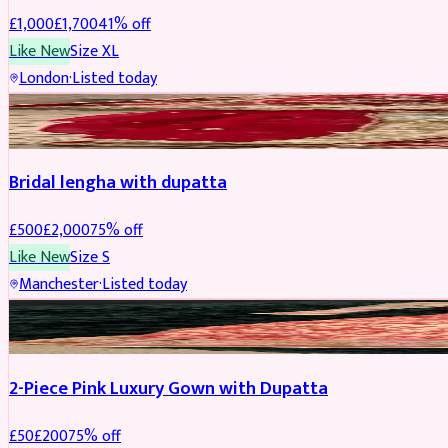
£
1,000
£
1,700
41
% off
Like New
Size
XL
London
·
Listed today
BRIDAL
REDUCED
Bridal lengha with dupatta
£
500
£
2,000
75
% off
Like New
Size
S
Manchester
·
Listed today
PARTYWEAR
REDUCED
2-Piece Pink Luxury Gown with Dupatta
£
50
£
200
75
% off