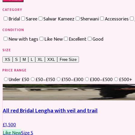
CATEGORY
Bridal
Saree
Salwar Kameez
Sherwani
Accessories
CONDITION
New with tags
Like New
Excellent
Good
SIZE
XS
S
M
L
XL
XXL
Free Size
PRICE RANGE
Under £50
£50–£150
£150–£300
£300–£500
£500+
Boosted
All red Bridal Lengha with veil and trail
£
1,500
Like New
Size
S