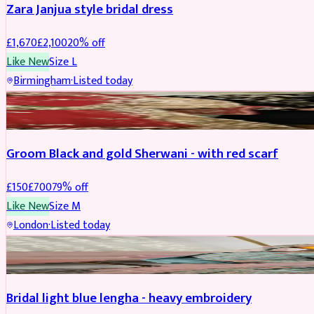
Zara Janjua style bridal dress
£
1,670
£
2,100
20
% off
Like New
Size
L
Birmingham
·
Listed today
SHERWANI
REDUCED
Groom Black and gold Sherwani - with red scarf
£
150
£
700
79
% off
Like New
Size
M
London
·
Listed today
BRIDAL
REDUCED
Bridal light blue lengha - heavy embroidery