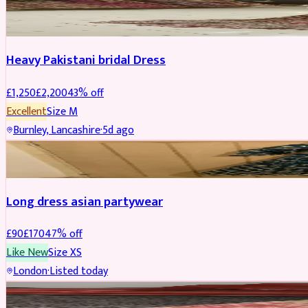
Boosted
Heavy Pakistani bridal Dress
£
1,250
£
2,200
43
% off
Excellent
Size
M
Burnley, Lancashire
·
5d ago
WEDDING & EVENTS
REDUCED
Long dress asian partywear
£
90
£
170
47
% off
Like New
Size
XS
London
·
Listed today
BRIDAL
REDUCED