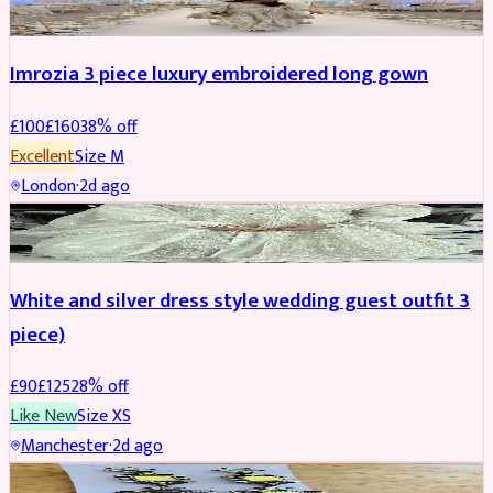
Imrozia 3 piece luxury embroidered long gown
£
100
£
160
38
% off
Excellent
Size
M
London
·
2d ago
SALWAR KAMEEZ
REDUCED
White and silver dress style wedding guest outfit 3
piece)
£
90
£
125
28
% off
Like New
Size
XS
Manchester
·
2d ago
ACCESSORIES
REDUCED