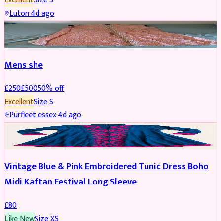
Excellent
Size
S
Luton
·
4d ago
SHERWANI
REDUCED
Mens she
£
250
£
500
50
% off
Excellent
Size
S
Purfleet essex
·
4d ago
PARTYWEAR
Vintage Blue & Pink Embroidered Tunic Dress Boho
Midi Kaftan Festival Long Sleeve
£
80
Like New
Size
XS