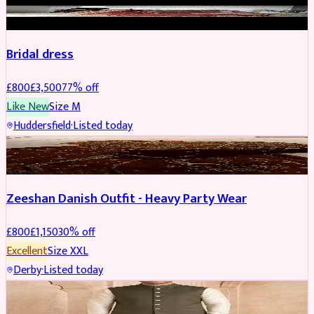
BRIDAL
REDUCED
Bridal dress
£
800
£
3,500
77
% off
Like New
Size
M
Huddersfield
·
Listed today
PARTYWEAR
REDUCED
Zeeshan Danish Outfit - Heavy Party Wear
£
800
£
1,150
30
% off
Excellent
Size
XXL
Derby
·
Listed today
SHERWANI