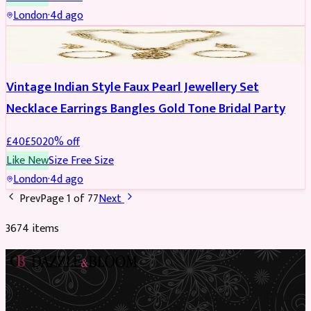
London
·
4d ago
JEWELLERY
REDUCED
Vintage Indian Style Faux Pearl Jewellery Set
Necklace Earrings Bangles Gold Tone Bridal Party
£
40
£
50
20
% off
Like New
Size
Free Size
London
·
4d ago
Prev
Page
1
of
77
Next
3674
item
s
Preloved Asian fashion, reimagined. The UK’s most beautiful