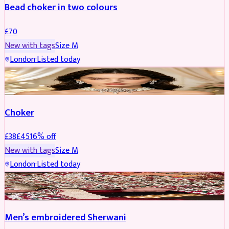
Bead choker in two colours
£
70
New with tags
Size
M
London
·
Listed today
JEWELLERY
REDUCED
Choker
£
38
£
45
16
% off
New with tags
Size
M
London
·
Listed today
SHERWANI
REDUCED
Men’s embroidered Sherwani