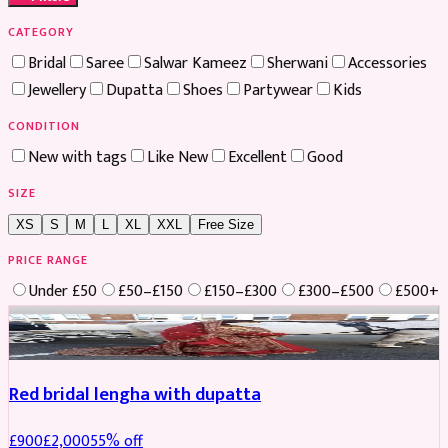
CATEGORY
Bridal
Saree
Salwar Kameez
Sherwani
Accessories
Jewellery
Dupatta
Shoes
Partywear
Kids
CONDITION
New with tags
Like New
Excellent
Good
SIZE
XS
S
M
L
XL
XXL
Free Size
PRICE RANGE
Under £50
£50–£150
£150–£300
£300–£500
£500+
Boosted
Red bridal lengha with dupatta
£
900
£
2,000
55
% off