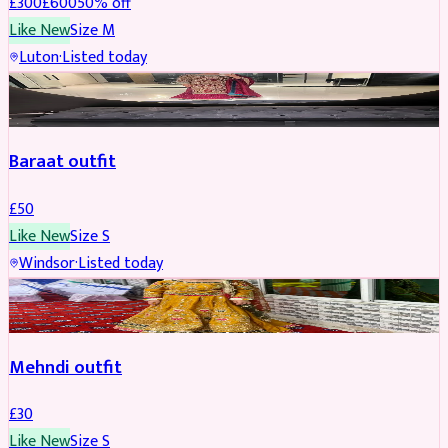
£
300
£
600
50
% off
Like New
Size
M
Luton
·
Listed today
SALWAR KAMEEZ
Baraat outfit
£
50
Like New
Size
S
Windsor
·
Listed today
SALWAR KAMEEZ
Mehndi outfit
£
30
Like New
Size
S