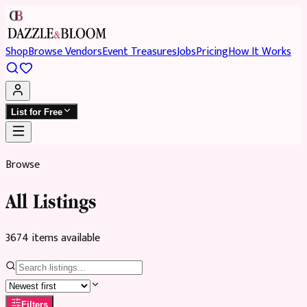
Shop
Browse Vendors
Event Treasures
Jobs
Pricing
How It Works
List for Free
Browse
All Listings
3674
item
s
available
Filters