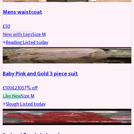
Mens waistcoat
£
50
New with tags
Size
M
Reading
·
Listed today
PARTYWEAR
REDUCED
Baby Pink and Gold 3 piece suit
£
100
£
230
57
% off
Like New
Size
M
Slough
·
Listed today
SALWAR KAMEEZ
REDUCED