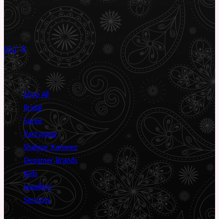
marketplace for South Asian preloved clothing, where every
piece has a story.
✦
Sustainable Fashion
✦
Circular Economy
✦
Shop
Shop All
Bridal
Saree
Partywear
Shalwar Kameez
Designer Brands
Kids
Jewellery
Services