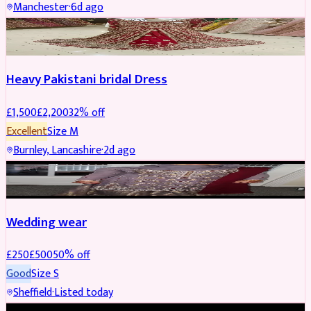
Manchester
·
6d ago
Boosted
Heavy Pakistani bridal Dress
£
1,500
£
2,200
32
% off
Excellent
Size
M
Burnley, Lancashire
·
2d ago
PARTYWEAR
REDUCED
Wedding wear
£
250
£
500
50
% off
Good
Size
S
Sheffield
·
Listed today