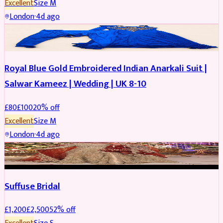
Excellent
Size
M
London
·
4d ago
SALWAR KAMEEZ
REDUCED
Royal Blue Gold Embroidered Indian Anarkali Suit |
Salwar Kameez | Wedding | UK 8-10
£
80
£
100
20
% off
Excellent
Size
M
London
·
4d ago
BRIDAL
REDUCED
Suffuse Bridal
£
1,200
£
2,500
52
% off