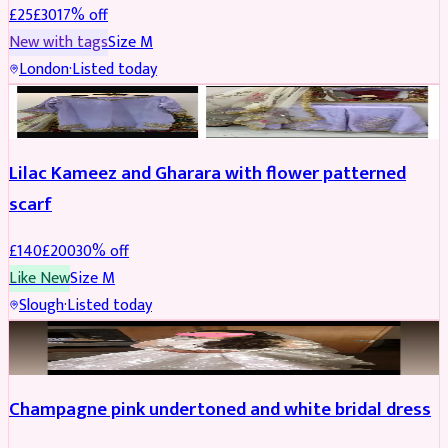
£
25
£
30
17
% off
New with tags
Size
M
London
·
Listed today
PARTYWEAR
REDUCED
Lilac Kameez and Gharara with flower patterned
scarf
£
140
£
200
30
% off
Like New
Size
M
Slough
·
Listed today
BRIDAL
REDUCED
Champagne pink undertoned and white bridal dress