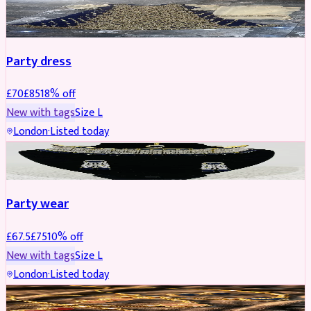
PARTYWEAR
REDUCED
Party dress
£
70
£
85
18
% off
New with tags
Size
L
London
·
Listed today
JEWELLERY
REDUCED
Party wear
£
67.5
£
75
10
% off
New with tags
Size
L
London
·
Listed today
JEWELLERY
REDUCED