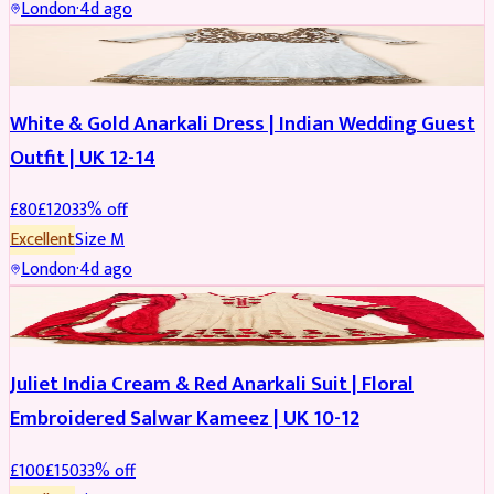
London
·
4d ago
SALWAR KAMEEZ
REDUCED
White & Gold Anarkali Dress | Indian Wedding Guest
Outfit | UK 12-14
£
80
£
120
33
% off
Excellent
Size
M
London
·
4d ago
SALWAR KAMEEZ
REDUCED
Juliet India Cream & Red Anarkali Suit | Floral
Embroidered Salwar Kameez | UK 10-12
£
100
£
150
33
% off