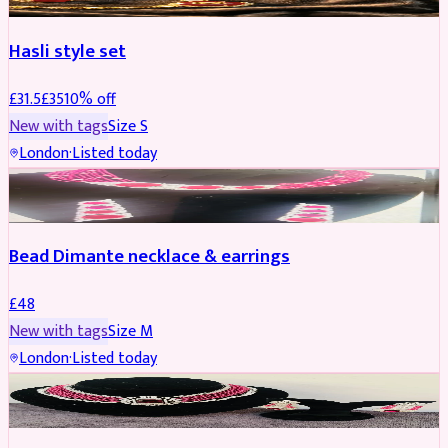
Hasli style set
£
31.5
£
35
10
% off
New with tags
Size
S
London
·
Listed today
JEWELLERY
Bead Dimante necklace & earrings
£
48
New with tags
Size
M
London
·
Listed today
JEWELLERY