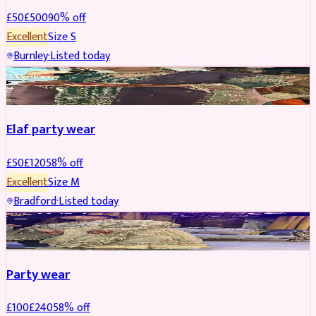
£
50
£
500
90
% off
Excellent
Size
S
Burnley
·
Listed today
PARTYWEAR
REDUCED
Elaf party wear
£
50
£
120
58
% off
Excellent
Size
M
Bradford
·
Listed today
PARTYWEAR
REDUCED
Party wear
£
100
£
240
58
% off