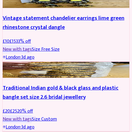
Vintage statement chandelier earrings lime green
rhinestone crystal dangle
£
10
£
15
33
% off
New with tags
Size
Free Size
London
·
3d ago
JEWELLERY
REDUCED
Traditional Indian gold & black glass and plastic
bangle set size 2.6 bridal jewellery
£
20
£
25
20
% off
New with tags
Size
Custom
London
·
3d ago