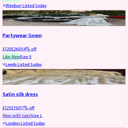
Windsor
·
Listed today
PARTYWEAR
REDUCED
Partywear Gown
£
120
£
260
54
% off
Like New
Size
S
Leeds
·
Listed today
PARTYWEAR
REDUCED
Satin silk dress
£
125
£
150
17
% off
New with tags
Size
L
London
·
Listed today