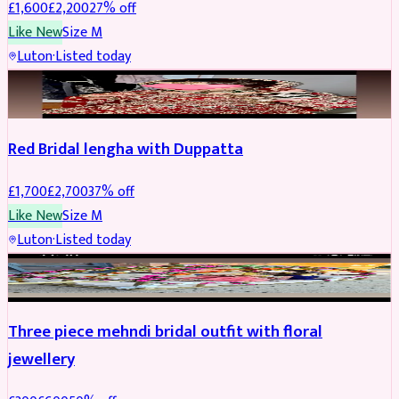
£
1,600
£
2,200
27
% off
Like New
Size
M
Luton
·
Listed today
BRIDAL
REDUCED
Red Bridal lengha with Duppatta
£
1,700
£
2,700
37
% off
Like New
Size
M
Luton
·
Listed today
BRIDAL
REDUCED
Three piece mehndi bridal outfit with floral
jewellery