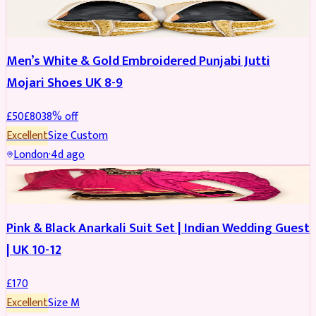
SHOES
REDUCED
Men’s White & Gold Embroidered Punjabi Jutti
Mojari Shoes UK 8-9
£
50
£
80
38
% off
Excellent
Size
Custom
London
·
4d ago
SALWAR KAMEEZ
Pink & Black Anarkali Suit Set | Indian Wedding Guest
| UK 10-12
£
170
Excellent
Size
M