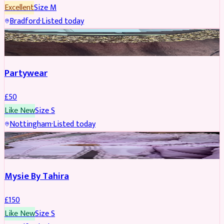
Excellent
Size
M
Bradford
·
Listed today
PARTYWEAR
Partywear
£
50
Like New
Size
S
Nottingham
·
Listed today
PARTYWEAR
Mysie By Tahira
£
150
Like New
Size
S