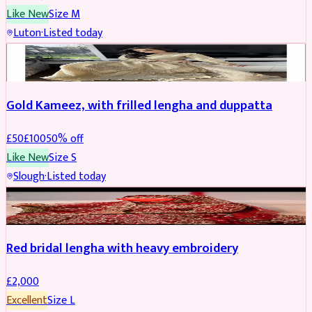
Like New
Size
M
Luton
·
Listed today
Boosted
Gold Kameez, with frilled lengha and duppatta
£
50
£
100
50
% off
Like New
Size
S
Slough
·
Listed today
Boosted
Red bridal lengha with heavy embroidery
£
2,000
Excellent
Size
L