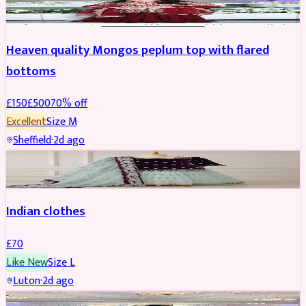
Heaven quality Mongos peplum top with flared
bottoms
£
150
£
500
70
% off
Excellent
Size
M
Sheffield
·
2d ago
SALWAR KAMEEZ
Indian clothes
£
70
Like New
Size
L
Luton
·
2d ago
PARTYWEAR
REDUCED