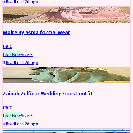
Bradford
·
2d ago
PARTYWEAR
Moire By asma formal wear
£
300
Like New
Size
S
Bradford
·
2d ago
PARTYWEAR
Zainab Zulfiqar Wedding Guest outfit
£
300
Like New
Size
S
Bradford
·
2d ago
PARTYWEAR
REDUCED