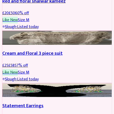
Red and floral shalwar kameez
£
20
£
50
60
% off
Like New
Size
M
Slough
·
Listed today
SALWAR KAMEEZ
REDUCED
Cream and Floral 3 piece suit
£
25
£
58
57
% off
Like New
Size
M
Slough
·
Listed today
JEWELLERY
REDUCED
Statement Earrings