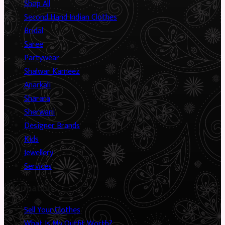
Shop All
Second Hand Indian Clothes
Bridal
Saree
Partywear
Shalwar Kameez
Anarkali
Sharara
Sherwani
Designer Brands
Kids
Jewellery
Services
Information
Sell Your Clothes
What Is My Outfit Worth?