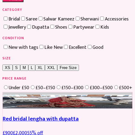
CATEGORY
Bridal
Saree
Salwar Kameez
Sherwani
Accessories
Jewellery
Dupatta
Shoes
Partywear
Kids
CONDITION
New with tags
Like New
Excellent
Good
SIZE
XS
S
M
L
XL
XXL
Free Size
PRICE RANGE
Under £50
£50–£150
£150–£300
£300–£500
£500+
Boosted
Red bridal lengha with dupatta
£
900
£
2,000
55
% off