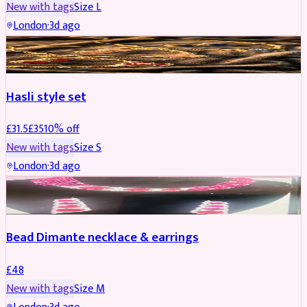
New with tags
Size
L
London
·
3d ago
JEWELLERY
REDUCED
Hasli style set
£
31.5
£
35
10
% off
New with tags
Size
S
London
·
3d ago
JEWELLERY
Bead Dimante necklace & earrings
£
48
New with tags
Size
M