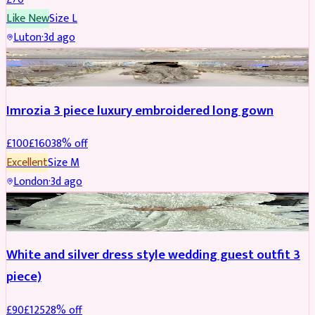
Like New
Size
L
Luton
·
3d ago
PARTYWEAR
REDUCED
Imrozia 3 piece luxury embroidered long gown
£
100
£
160
38
% off
Excellent
Size
M
London
·
3d ago
SALWAR KAMEEZ
REDUCED
White and silver dress style wedding guest outfit 3
piece)
£
90
£
125
28
% off