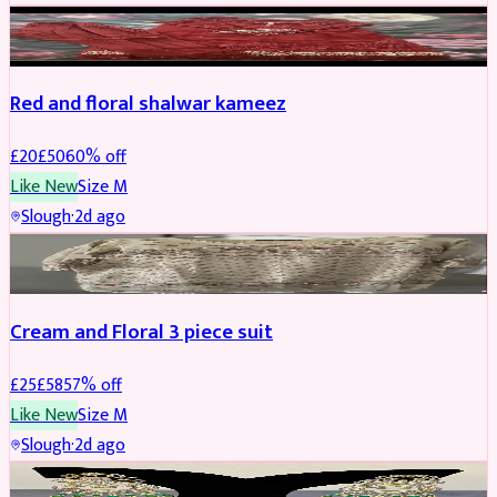
SALWAR KAMEEZ
REDUCED
Red and floral shalwar kameez
£
20
£
50
60
% off
Like New
Size
M
Slough
·
2d ago
SALWAR KAMEEZ
REDUCED
Cream and Floral 3 piece suit
£
25
£
58
57
% off
Like New
Size
M
Slough
·
2d ago
JEWELLERY
REDUCED