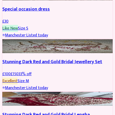
Special occasion dress
£
30
Like New
Size
S
Manchester
·
Listed today
JEWELLERY
REDUCED
Stunning Dark Red and Gold Bridal Jewellery Set
£
100
£
150
33
% off
Excellent
Size
M
Manchester
·
Listed today
BRIDAL
REDUCED
Stunning Dark Red and Gold Bridal Lengha