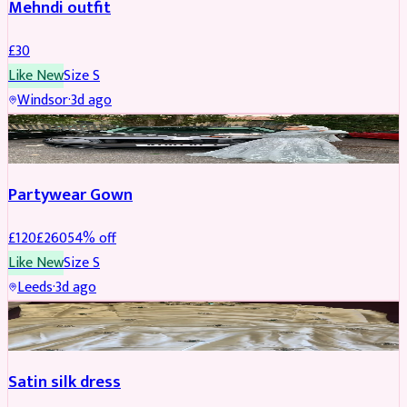
Mehndi outfit
£
30
Like New
Size
S
Windsor
·
3d ago
PARTYWEAR
REDUCED
Partywear Gown
£
120
£
260
54
% off
Like New
Size
S
Leeds
·
3d ago
PARTYWEAR
REDUCED
Satin silk dress