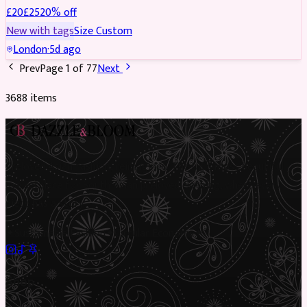
£
20
£
25
20
% off
New with tags
Size
Custom
London
·
5d ago
Prev
Page
1
of
77
Next
3688
item
s
Preloved Asian fashion, reimagined. The UK’s most beautiful
marketplace for South Asian preloved clothing, where every
piece has a story.
✦
Sustainable Fashion
✦
Circular Economy
✦
Shop