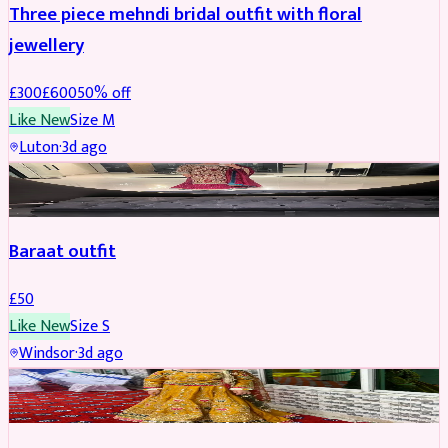
Three piece mehndi bridal outfit with floral
jewellery
£
300
£
600
50
% off
Like New
Size
M
Luton
·
3d ago
SALWAR KAMEEZ
Baraat outfit
£
50
Like New
Size
S
Windsor
·
3d ago
SALWAR KAMEEZ