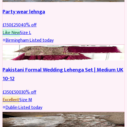
Party wear lehnga
£
150
£
250
40
% off
Like New
Size
L
Birmingham
·
Listed today
PARTYWEAR
REDUCED
Pakistani Formal Wedding Lehenga Set | Medium UK
10-12
£
350
£
500
30
% off
Excellent
Size
M
Dublin
·
Listed today
SALWAR KAMEEZ