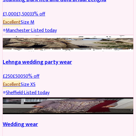
£
1,000
£
1,500
33
% off
Excellent
Size
M
Manchester
·
Listed today
PARTYWEAR
REDUCED
Lehnga wedding party wear
£
250
£
500
50
% off
Excellent
Size
XS
Sheffield
·
Listed today
PARTYWEAR
REDUCED
Wedding wear