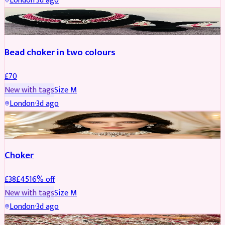
London
·
3d ago
JEWELLERY
Bead choker in two colours
£
70
New with tags
Size
M
London
·
3d ago
JEWELLERY
REDUCED
Choker
£
38
£
45
16
% off
New with tags
Size
M
London
·
3d ago
SHERWANI
REDUCED