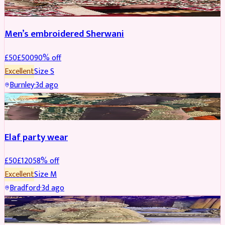
Men’s embroidered Sherwani
£
50
£
500
90
% off
Excellent
Size
S
Burnley
·
3d ago
PARTYWEAR
REDUCED
Elaf party wear
£
50
£
120
58
% off
Excellent
Size
M
Bradford
·
3d ago
PARTYWEAR
REDUCED