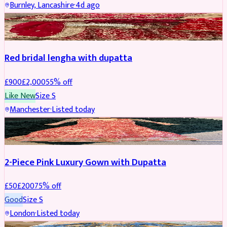
Burnley, Lancashire
·
4d ago
BRIDAL
REDUCED
Red bridal lengha with dupatta
£
900
£
2,000
55
% off
Like New
Size
S
Manchester
·
Listed today
PARTYWEAR
REDUCED
2-Piece Pink Luxury Gown with Dupatta
£
50
£
200
75
% off
Good
Size
S
London
·
Listed today