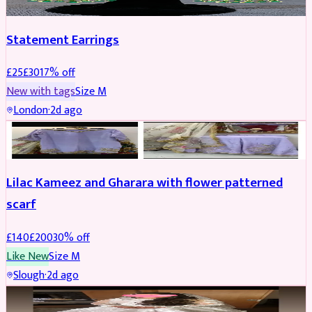
Statement Earrings
£
25
£
30
17
% off
New with tags
Size
M
London
·
2d ago
PARTYWEAR
REDUCED
Lilac Kameez and Gharara with flower patterned
scarf
£
140
£
200
30
% off
Like New
Size
M
Slough
·
2d ago
BRIDAL
REDUCED