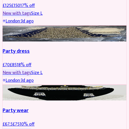
£
125
£
150
17
% off
New with tags
Size
L
London
·
3d ago
PARTYWEAR
REDUCED
Party dress
£
70
£
85
18
% off
New with tags
Size
L
London
·
3d ago
JEWELLERY
REDUCED
Party wear
£
67.5
£
75
10
% off