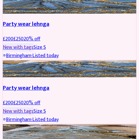
PARTYWEAR
REDUCED
Party wear lehnga
£
200
£
250
20
% off
New with tags
Size
S
Birmingham
·
Listed today
PARTYWEAR
REDUCED
Party wear lehnga
£
200
£
250
20
% off
New with tags
Size
S
Birmingham
·
Listed today
PARTYWEAR
REDUCED