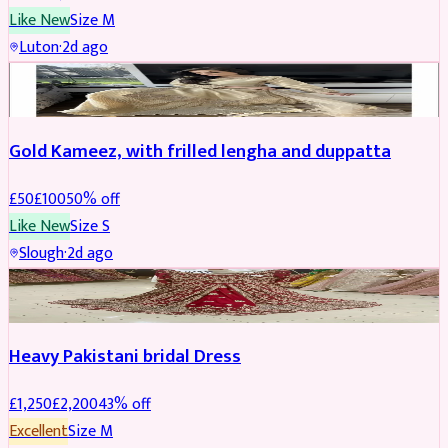
Like New
Size
M
Luton
·
2d ago
Boosted
Gold Kameez, with frilled lengha and duppatta
£
50
£
100
50
% off
Like New
Size
S
Slough
·
2d ago
Boosted
Heavy Pakistani bridal Dress
£
1,250
£
2,200
43
% off
Excellent
Size
M