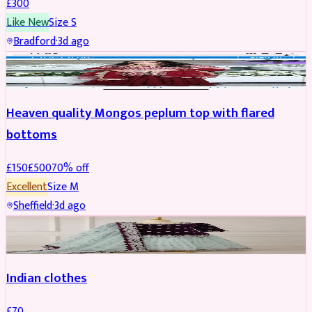
£
300
Like New
Size
S
Bradford
·
3d ago
PARTYWEAR
REDUCED
Heaven quality Mongos peplum top with flared
bottoms
£
150
£
500
70
% off
Excellent
Size
M
Sheffield
·
3d ago
SALWAR KAMEEZ
Indian clothes
£
70