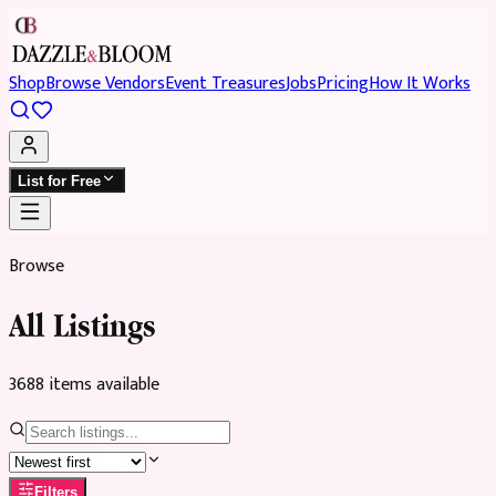
Shop
Browse Vendors
Event Treasures
Jobs
Pricing
How It Works
List for Free
Browse
All Listings
3688
item
s
available
Filters