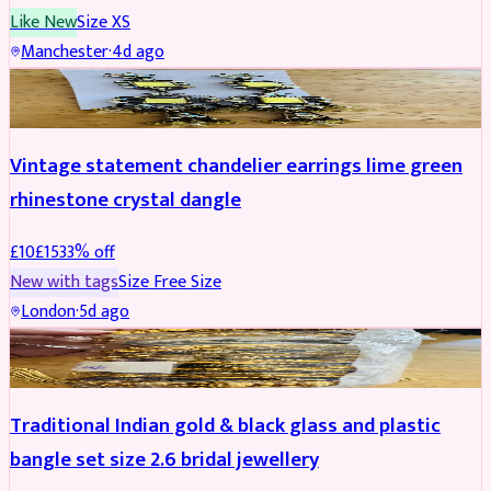
Like New
Size
XS
Manchester
·
4d ago
ACCESSORIES
REDUCED
Vintage statement chandelier earrings lime green
rhinestone crystal dangle
£
10
£
15
33
% off
New with tags
Size
Free Size
London
·
5d ago
JEWELLERY
REDUCED
Traditional Indian gold & black glass and plastic
bangle set size 2.6 bridal jewellery