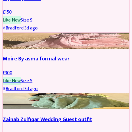
£
150
Like New
Size
S
Bradford
·
3d ago
PARTYWEAR
Moire By asma formal wear
£
300
Like New
Size
S
Bradford
·
3d ago
PARTYWEAR
Zainab Zulfiqar Wedding Guest outfit