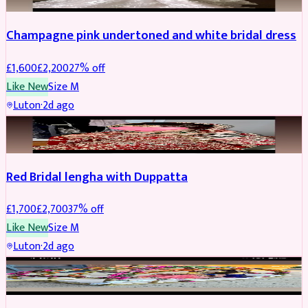
Champagne pink undertoned and white bridal dress
£
1,600
£
2,200
27
% off
Like New
Size
M
Luton
·
2d ago
BRIDAL
REDUCED
Red Bridal lengha with Duppatta
£
1,700
£
2,700
37
% off
Like New
Size
M
Luton
·
2d ago
BRIDAL
REDUCED