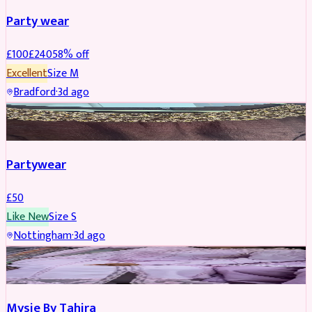
Party wear
£
100
£
240
58
% off
Excellent
Size
M
Bradford
·
3d ago
PARTYWEAR
Partywear
£
50
Like New
Size
S
Nottingham
·
3d ago
PARTYWEAR
Mysie By Tahira