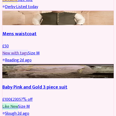
Derby
·
Listed today
SHERWANI
Mens waistcoat
£
50
New with tags
Size
M
Reading
·
2d ago
PARTYWEAR
REDUCED
Baby Pink and Gold 3 piece suit
£
100
£
230
57
% off
Like New
Size
M
Slough
·
2d ago