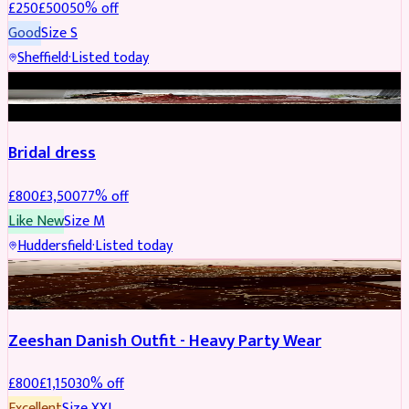
£
250
£
500
50
% off
Good
Size
S
Sheffield
·
Listed today
BRIDAL
REDUCED
Bridal dress
£
800
£
3,500
77
% off
Like New
Size
M
Huddersfield
·
Listed today
PARTYWEAR
REDUCED
Zeeshan Danish Outfit - Heavy Party Wear
£
800
£
1,150
30
% off
Excellent
Size
XXL