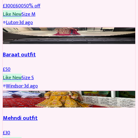
£
300
£
600
50
% off
Like New
Size
M
Luton
·
3d ago
SALWAR KAMEEZ
Baraat outfit
£
50
Like New
Size
S
Windsor
·
3d ago
SALWAR KAMEEZ
Mehndi outfit
£
30