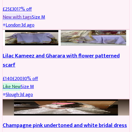
£
25
£
30
17
% off
New with tags
Size
M
London
·
3d ago
PARTYWEAR
REDUCED
Lilac Kameez and Gharara with flower patterned
scarf
£
140
£
200
30
% off
Like New
Size
M
Slough
·
3d ago
BRIDAL
REDUCED
Champagne pink undertoned and white bridal dress