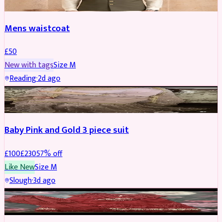
Mens waistcoat
£
50
New with tags
Size
M
Reading
·
2d ago
PARTYWEAR
REDUCED
Baby Pink and Gold 3 piece suit
£
100
£
230
57
% off
Like New
Size
M
Slough
·
3d ago
SALWAR KAMEEZ
REDUCED