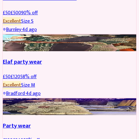
£
50
£
500
90
% off
Excellent
Size
S
Burnley
·
4d ago
PARTYWEAR
REDUCED
Elaf party wear
£
50
£
120
58
% off
Excellent
Size
M
Bradford
·
4d ago
PARTYWEAR
REDUCED
Party wear