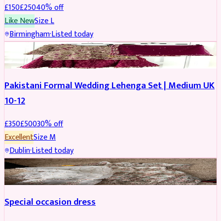
£
150
£
250
40
% off
Like New
Size
L
Birmingham
·
Listed today
PARTYWEAR
REDUCED
Pakistani Formal Wedding Lehenga Set | Medium UK
10-12
£
350
£
500
30
% off
Excellent
Size
M
Dublin
·
Listed today
SALWAR KAMEEZ
Special occasion dress