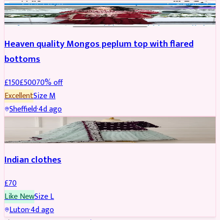
PARTYWEAR
REDUCED
Heaven quality Mongos peplum top with flared
bottoms
£
150
£
500
70
% off
Excellent
Size
M
Sheffield
·
4d ago
SALWAR KAMEEZ
Indian clothes
£
70
Like New
Size
L
Luton
·
4d ago