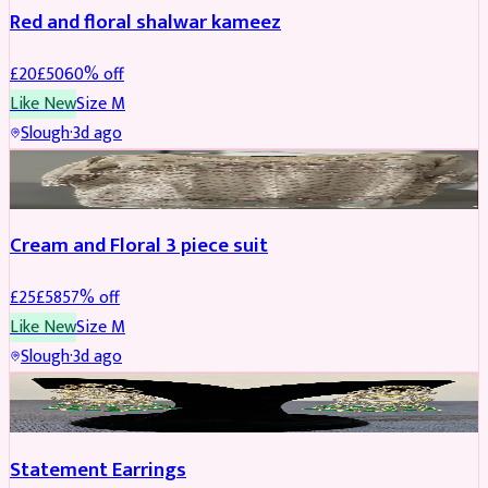
Red and floral shalwar kameez
£
20
£
50
60
% off
Like New
Size
M
Slough
·
3d ago
SALWAR KAMEEZ
REDUCED
Cream and Floral 3 piece suit
£
25
£
58
57
% off
Like New
Size
M
Slough
·
3d ago
JEWELLERY
REDUCED
Statement Earrings