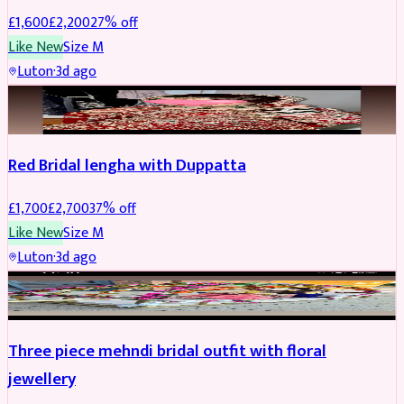
£
1,600
£
2,200
27
% off
Like New
Size
M
Luton
·
3d ago
BRIDAL
REDUCED
Red Bridal lengha with Duppatta
£
1,700
£
2,700
37
% off
Like New
Size
M
Luton
·
3d ago
BRIDAL
REDUCED
Three piece mehndi bridal outfit with floral
jewellery