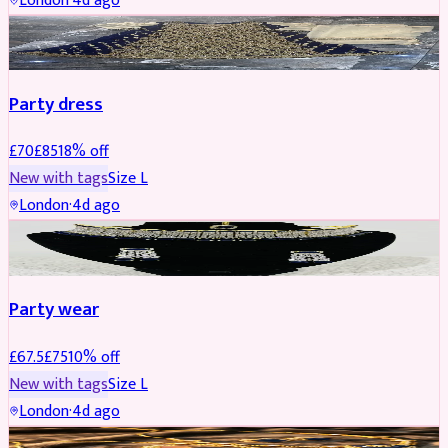
London
·
4d ago
PARTYWEAR
REDUCED
Party dress
£
70
£
85
18
% off
New with tags
Size
L
London
·
4d ago
JEWELLERY
REDUCED
Party wear
£
67.5
£
75
10
% off
New with tags
Size
L
London
·
4d ago
JEWELLERY
REDUCED