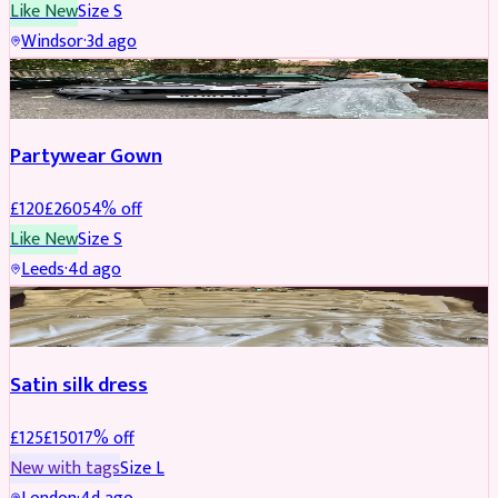
Like New
Size
S
Windsor
·
3d ago
PARTYWEAR
REDUCED
Partywear Gown
£
120
£
260
54
% off
Like New
Size
S
Leeds
·
4d ago
PARTYWEAR
REDUCED
Satin silk dress
£
125
£
150
17
% off
New with tags
Size
L