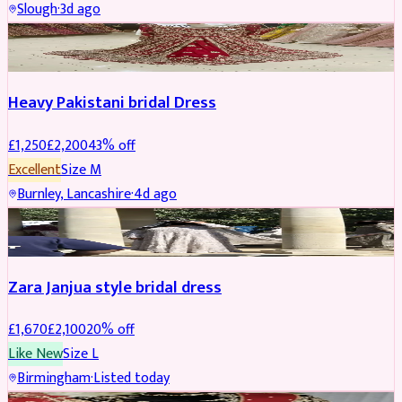
Slough
·
3d ago
Boosted
Heavy Pakistani bridal Dress
£
1,250
£
2,200
43
% off
Excellent
Size
M
Burnley, Lancashire
·
4d ago
BRIDAL
REDUCED
Zara Janjua style bridal dress
£
1,670
£
2,100
20
% off
Like New
Size
L
Birmingham
·
Listed today