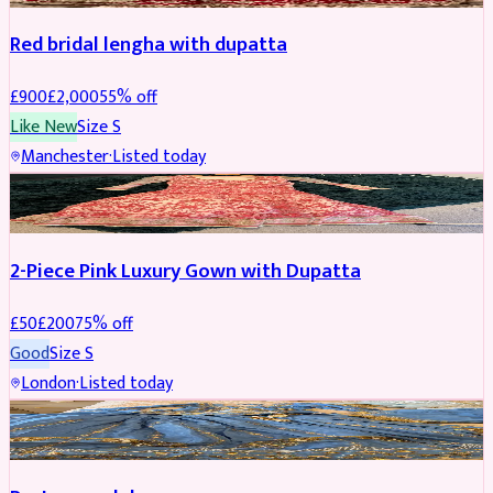
Red bridal lengha with dupatta
£
900
£
2,000
55
% off
Like New
Size
S
Manchester
·
Listed today
PARTYWEAR
REDUCED
2-Piece Pink Luxury Gown with Dupatta
£
50
£
200
75
% off
Good
Size
S
London
·
Listed today
PARTYWEAR
REDUCED