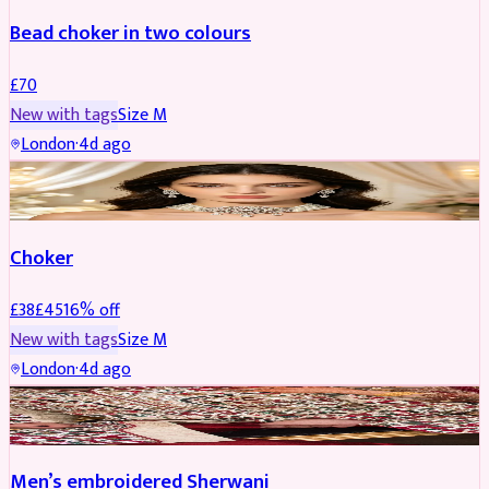
Bead choker in two colours
£
70
New with tags
Size
M
London
·
4d ago
JEWELLERY
REDUCED
Choker
£
38
£
45
16
% off
New with tags
Size
M
London
·
4d ago
SHERWANI
REDUCED
Men’s embroidered Sherwani