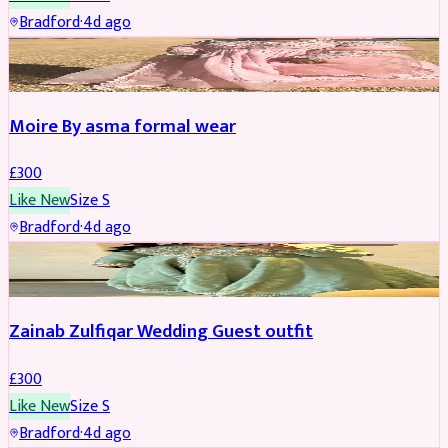
Bradford
·
4d ago
PARTYWEAR
Moire By asma formal wear
£
300
Like New
Size
S
Bradford
·
4d ago
PARTYWEAR
Zainab Zulfiqar Wedding Guest outfit
£
300
Like New
Size
S
Bradford
·
4d ago