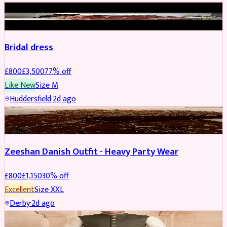
BRIDAL
REDUCED
Bridal dress
£
800
£
3,500
77
% off
Like New
Size
M
Huddersfield
·
2d ago
PARTYWEAR
REDUCED
Zeeshan Danish Outfit - Heavy Party Wear
£
800
£
1,150
30
% off
Excellent
Size
XXL
Derby
·
2d ago
SHERWANI