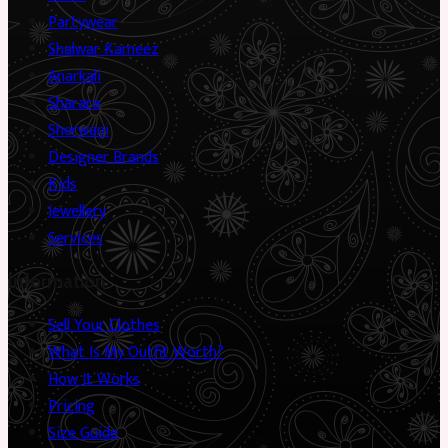
Partywear
Shalwar Kameez
Anarkali
Sharara
Sherwani
Designer Brands
Kids
Jewellery
Services
Information
Sell Your Clothes
What Is My Outfit Worth?
How It Works
Pricing
Size Guide