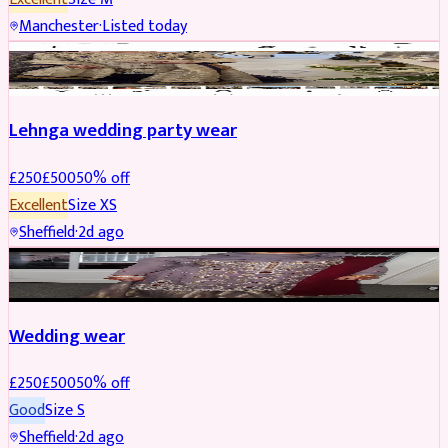
Manchester
·
Listed today
PARTYWEAR
REDUCED
Lehnga wedding party wear
£
250
£
500
50
% off
Excellent
Size
XS
Sheffield
·
2d ago
PARTYWEAR
REDUCED
Wedding wear
£
250
£
500
50
% off
Good
Size
S
Sheffield
·
2d ago