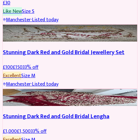
£
30
Like New
Size
S
Manchester
·
Listed today
JEWELLERY
REDUCED
Stunning Dark Red and Gold Bridal Jewellery Set
£
100
£
150
33
% off
Excellent
Size
M
Manchester
·
Listed today
BRIDAL
REDUCED
Stunning Dark Red and Gold Bridal Lengha
£
1,000
£
1,500
33
% off
Excellent
Size
M