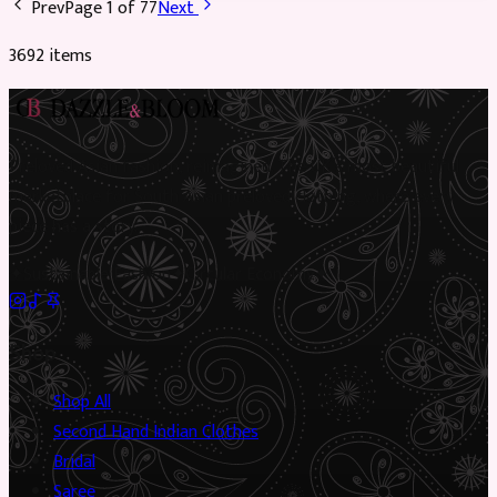
Prev
Page
1
of
77
Next
3692
item
s
Preloved Asian fashion, reimagined. The UK’s most beautiful
marketplace for South Asian preloved clothing, where every
piece has a story.
✦
Sustainable Fashion
✦
Circular Economy
✦
Shop
Shop All
Second Hand Indian Clothes
Bridal
Saree