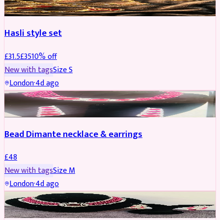
Hasli style set
£
31.5
£
35
10
% off
New with tags
Size
S
London
·
4d ago
JEWELLERY
Bead Dimante necklace & earrings
£
48
New with tags
Size
M
London
·
4d ago
JEWELLERY