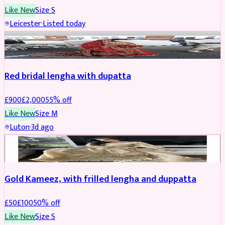
Like New
Size
S
Leicester
·
Listed today
Boosted
Red bridal lengha with dupatta
£
900
£
2,000
55
% off
Like New
Size
M
Luton
·
3d ago
Boosted
Gold Kameez, with frilled lengha and duppatta
£
50
£
100
50
% off
Like New
Size
S