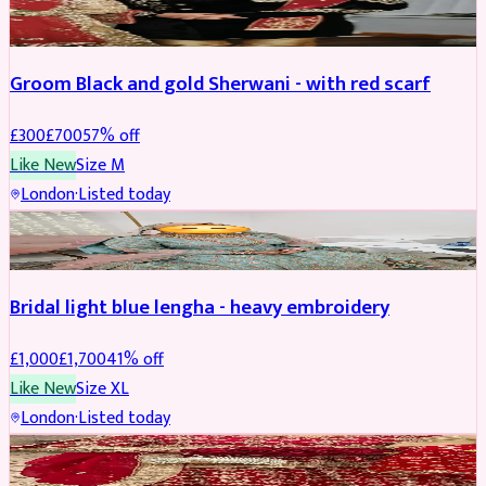
SHERWANI
REDUCED
Groom Black and gold Sherwani - with red scarf
£
300
£
700
57
% off
Like New
Size
M
London
·
Listed today
BRIDAL
REDUCED
Bridal light blue lengha - heavy embroidery
£
1,000
£
1,700
41
% off
Like New
Size
XL
London
·
Listed today
BRIDAL
REDUCED