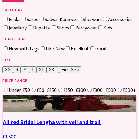
CATEGORY
Bridal
Saree
Salwar Kameez
Sherwani
Accessories
Jewellery
Dupatta
Shoes
Partywear
Kids
CONDITION
New with tags
Like New
Excellent
Good
SIZE
XS
S
M
L
XL
XXL
Free Size
PRICE RANGE
Under £50
£50–£150
£150–£300
£300–£500
£500+
Boosted
All red Bridal Lengha with veil and trail
£
1,500