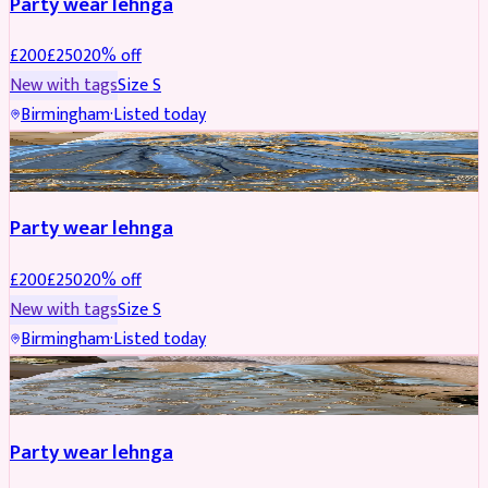
Party wear lehnga
£
200
£
250
20
% off
New with tags
Size
S
Birmingham
·
Listed today
PARTYWEAR
REDUCED
Party wear lehnga
£
200
£
250
20
% off
New with tags
Size
S
Birmingham
·
Listed today
PARTYWEAR
REDUCED
Party wear lehnga