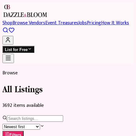
Shop
Browse Vendors
Event Treasures
Jobs
Pricing
How It Works
List for Free
Browse
All Listings
3692
item
s
available
Filters