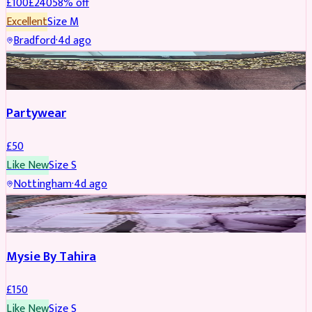
£
100
£
240
58
% off
Excellent
Size
M
Bradford
·
4d ago
PARTYWEAR
Partywear
£
50
Like New
Size
S
Nottingham
·
4d ago
PARTYWEAR
Mysie By Tahira
£
150
Like New
Size
S