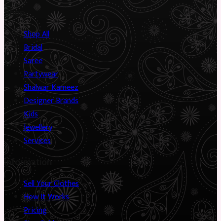
Shop
Shop All
Bridal
Saree
Partywear
Shalwar Kameez
Designer Brands
Kids
Jewellery
Services
Information
Sell Your Clothes
How It Works
Pricing