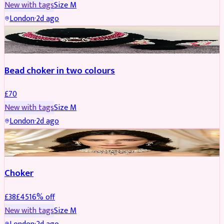
New with tags
Size
M
London
·
2d ago
JEWELLERY
Bead choker in two colours
£
70
New with tags
Size
M
London
·
2d ago
JEWELLERY
REDUCED
Choker
£
38
£
45
16
% off
New with tags
Size
M