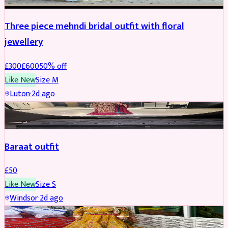
Three piece mehndi bridal outfit with floral
jewellery
£
300
£
600
50
% off
Like New
Size
M
Luton
·
2d ago
SALWAR KAMEEZ
Baraat outfit
£
50
Like New
Size
S
Windsor
·
2d ago
SALWAR KAMEEZ