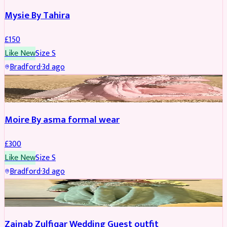
Mysie By Tahira
£
150
Like New
Size
S
Bradford
·
3d ago
PARTYWEAR
Moire By asma formal wear
£
300
Like New
Size
S
Bradford
·
3d ago
PARTYWEAR
Zainab Zulfiqar Wedding Guest outfit