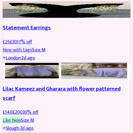
JEWELLERY
REDUCED
Statement Earrings
£
25
£
30
17
% off
New with tags
Size
M
London
·
2d ago
PARTYWEAR
REDUCED
Lilac Kameez and Gharara with flower patterned
scarf
£
140
£
200
30
% off
Like New
Size
M
Slough
·
2d ago