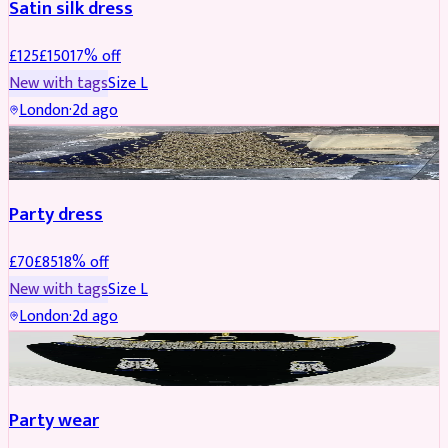
Satin silk dress
£
125
£
150
17
% off
New with tags
Size
L
London
·
2d ago
PARTYWEAR
REDUCED
Party dress
£
70
£
85
18
% off
New with tags
Size
L
London
·
2d ago
JEWELLERY
REDUCED
Party wear