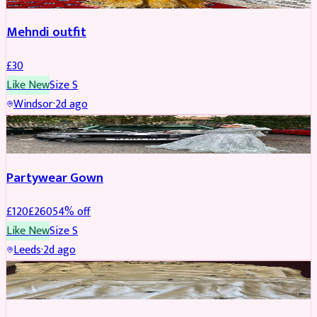
Mehndi outfit
£
30
Like New
Size
S
Windsor
·
2d ago
PARTYWEAR
REDUCED
Partywear Gown
£
120
£
260
54
% off
Like New
Size
S
Leeds
·
2d ago
PARTYWEAR
REDUCED