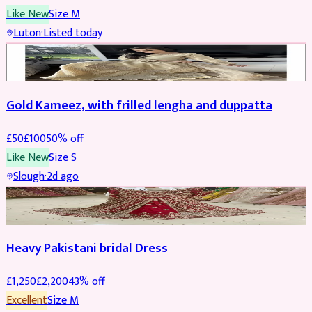
Like New
Size
M
Luton
·
Listed today
Boosted
Gold Kameez, with frilled lengha and duppatta
£
50
£
100
50
% off
Like New
Size
S
Slough
·
2d ago
Boosted
Heavy Pakistani bridal Dress
£
1,250
£
2,200
43
% off
Excellent
Size
M