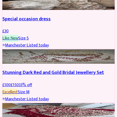
Special occasion dress
£
30
Like New
Size
S
Manchester
·
Listed today
JEWELLERY
REDUCED
Stunning Dark Red and Gold Bridal Jewellery Set
£
100
£
150
33
% off
Excellent
Size
M
Manchester
·
Listed today
BRIDAL
REDUCED