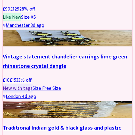
£
90
£
125
28
% off
Like New
Size
XS
Manchester
·
3d ago
ACCESSORIES
REDUCED
Vintage statement chandelier earrings lime green
rhinestone crystal dangle
£
10
£
15
33
% off
New with tags
Size
Free Size
London
·
4d ago
JEWELLERY
REDUCED
Traditional Indian gold & black glass and plastic