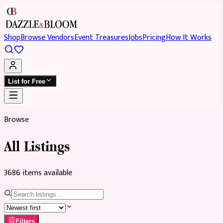
Shop
Browse Vendors
Event Treasures
Jobs
Pricing
How It Works
List for Free
Browse
All Listings
3686
item
s
available
Filters