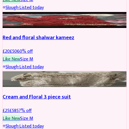
Slough
·
Listed today
SALWAR KAMEEZ
REDUCED
Red and floral shalwar kameez
£
20
£
50
60
% off
Like New
Size
M
Slough
·
Listed today
SALWAR KAMEEZ
REDUCED
Cream and Floral 3 piece suit
£
25
£
58
57
% off
Like New
Size
M
Slough
·
Listed today