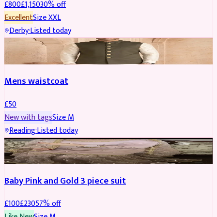
£
800
£
1,150
30
% off
Excellent
Size
XXL
Derby
·
Listed today
SHERWANI
Mens waistcoat
£
50
New with tags
Size
M
Reading
·
Listed today
PARTYWEAR
REDUCED
Baby Pink and Gold 3 piece suit
£
100
£
230
57
% off
Like New
Size
M