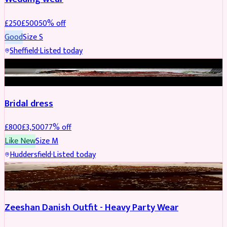
£
250
£
500
50
% off
Good
Size
S
Sheffield
·
Listed today
BRIDAL
REDUCED
Bridal dress
£
800
£
3,500
77
% off
Like New
Size
M
Huddersfield
·
Listed today
PARTYWEAR
REDUCED
Zeeshan Danish Outfit - Heavy Party Wear