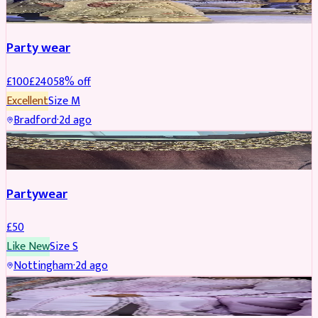
Party wear
£
100
£
240
58
% off
Excellent
Size
M
Bradford
·
2d ago
PARTYWEAR
Partywear
£
50
Like New
Size
S
Nottingham
·
2d ago
PARTYWEAR