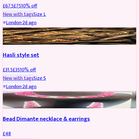
£
67.5
£
75
10
% off
New with tags
Size
L
London
·
2d ago
JEWELLERY
REDUCED
Hasli style set
£
31.5
£
35
10
% off
New with tags
Size
S
London
·
2d ago
JEWELLERY
Bead Dimante necklace & earrings
£
48