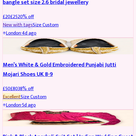
bangle set size 2.6 bridal jewellery
£
20
£
25
20
% off
New with tags
Size
Custom
London
·
4d ago
SHOES
REDUCED
Men’s White & Gold Embroidered Punjabi Jutti
Mojari Shoes UK 8-9
£
50
£
80
38
% off
Excellent
Size
Custom
London
·
5d ago
SALWAR KAMEEZ