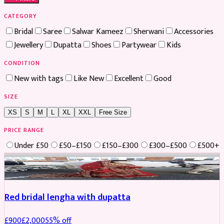
CATEGORY
Bridal
Saree
Salwar Kameez
Sherwani
Accessories
Jewellery
Dupatta
Shoes
Partywear
Kids
CONDITION
New with tags
Like New
Excellent
Good
SIZE
XS
S
M
L
XL
XXL
Free Size
PRICE RANGE
Under £50
£50–£150
£150–£300
£300–£500
£500+
Boosted
Red bridal lengha with dupatta
£
900
£
2,000
55
% off