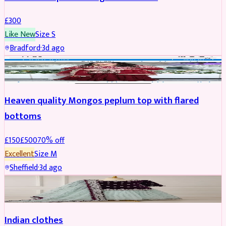
£
300
Like New
Size
S
Bradford
·
3d ago
PARTYWEAR
REDUCED
Heaven quality Mongos peplum top with flared
bottoms
£
150
£
500
70
% off
Excellent
Size
M
Sheffield
·
3d ago
SALWAR KAMEEZ
Indian clothes