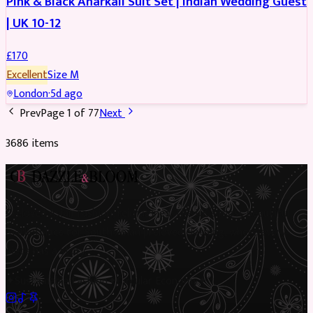
Pink & Black Anarkali Suit Set | Indian Wedding Guest
| UK 10-12
£
170
Excellent
Size
M
London
·
5d ago
Prev
Page
1
of
77
Next
3686
item
s
Preloved Asian fashion, reimagined. The UK’s most beautiful
marketplace for South Asian preloved clothing, where every
piece has a story.
✦
Sustainable Fashion
✦
Circular Economy
✦