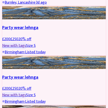
Burnley, Lancashire
·
3d ago
PARTYWEAR
REDUCED
Party wear lehnga
£
200
£
250
20
% off
New with tags
Size
S
Birmingham
·
Listed today
PARTYWEAR
REDUCED
Party wear lehnga
£
200
£
250
20
% off
New with tags
Size
S
Birmingham
·
Listed today