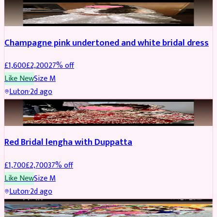
BRIDAL
REDUCED
Champagne pink undertoned and white bridal dress
£
1,600
£
2,200
27
% off
Like New
Size
M
Luton
·
2d ago
BRIDAL
REDUCED
Red Bridal lengha with Duppatta
£
1,700
£
2,700
37
% off
Like New
Size
M
Luton
·
2d ago
BRIDAL
REDUCED