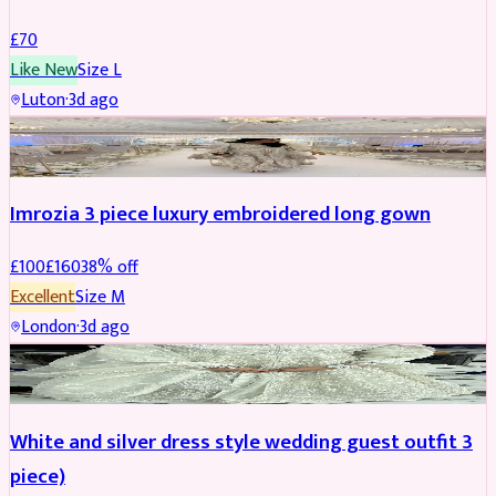
£
70
Like New
Size
L
Luton
·
3d ago
PARTYWEAR
REDUCED
Imrozia 3 piece luxury embroidered long gown
£
100
£
160
38
% off
Excellent
Size
M
London
·
3d ago
SALWAR KAMEEZ
REDUCED
White and silver dress style wedding guest outfit 3
piece)