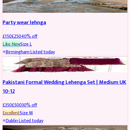
PARTYWEAR
REDUCED
Party wear lehnga
£
150
£
250
40
% off
Like New
Size
L
Birmingham
·
Listed today
PARTYWEAR
REDUCED
Pakistani Formal Wedding Lehenga Set | Medium UK
10-12
£
350
£
500
30
% off
Excellent
Size
M
Dublin
·
Listed today
SALWAR KAMEEZ