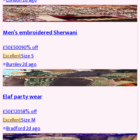
London
·
2d ago
SHERWANI
REDUCED
Men’s embroidered Sherwani
£
50
£
500
90
% off
Excellent
Size
S
Burnley
·
2d ago
PARTYWEAR
REDUCED
Elaf party wear
£
50
£
120
58
% off
Excellent
Size
M
Bradford
·
2d ago
PARTYWEAR
REDUCED