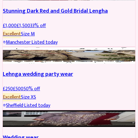
Stunning Dark Red and Gold Bridal Lengha
£
1,000
£
1,500
33
% off
Excellent
Size
M
Manchester
·
Listed today
PARTYWEAR
REDUCED
Lehnga wedding party wear
£
250
£
500
50
% off
Excellent
Size
XS
Sheffield
·
Listed today
PARTYWEAR
REDUCED
Wedding wear