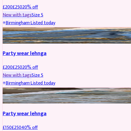
£
200
£
250
20
% off
New with tags
Size
S
Birmingham
·
Listed today
PARTYWEAR
REDUCED
Party wear lehnga
£
200
£
250
20
% off
New with tags
Size
S
Birmingham
·
Listed today
PARTYWEAR
REDUCED
Party wear lehnga
£
150
£
250
40
% off