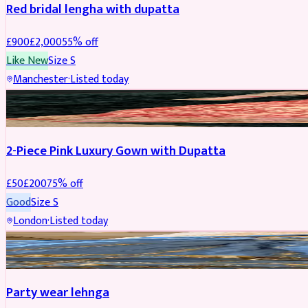
Red bridal lengha with dupatta
£
900
£
2,000
55
% off
Like New
Size
S
Manchester
·
Listed today
PARTYWEAR
REDUCED
2-Piece Pink Luxury Gown with Dupatta
£
50
£
200
75
% off
Good
Size
S
London
·
Listed today
PARTYWEAR
REDUCED
Party wear lehnga