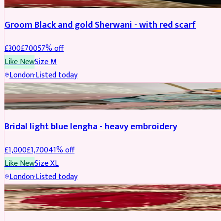
Groom Black and gold Sherwani - with red scarf
£
300
£
700
57
% off
Like New
Size
M
London
·
Listed today
BRIDAL
REDUCED
Bridal light blue lengha - heavy embroidery
£
1,000
£
1,700
41
% off
Like New
Size
XL
London
·
Listed today
BRIDAL
REDUCED