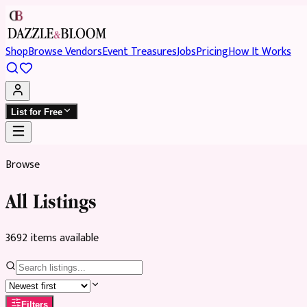
Shop
Browse Vendors
Event Treasures
Jobs
Pricing
How It Works
List for Free
Browse
All Listings
3692
item
s
available
Filters