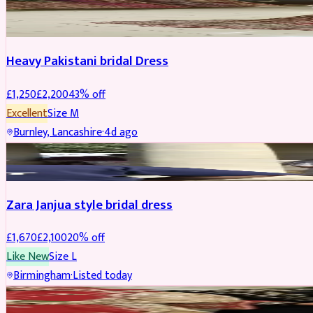
Boosted
Heavy Pakistani bridal Dress
£
1,250
£
2,200
43
% off
Excellent
Size
M
Burnley, Lancashire
·
4d ago
BRIDAL
REDUCED
Zara Janjua style bridal dress
£
1,670
£
2,100
20
% off
Like New
Size
L
Birmingham
·
Listed today
SHERWANI
REDUCED