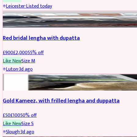
Leicester
·
Listed today
Boosted
Red bridal lengha with dupatta
£
900
£
2,000
55
% off
Like New
Size
M
Luton
·
3d ago
Boosted
Gold Kameez, with frilled lengha and duppatta
£
50
£
100
50
% off
Like New
Size
S
Slough
·
3d ago