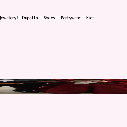
Jewellery
Dupatta
Shoes
Partywear
Kids