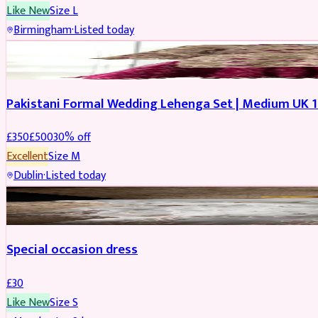
Like New
Size
L
Birmingham
·
Listed today
PARTYWEAR
REDUCED
Pakistani Formal Wedding Lehenga Set | Medium UK 1
£
350
£
500
30
% off
Excellent
Size
M
Dublin
·
Listed today
SALWAR KAMEEZ
Special occasion dress
£
30
Like New
Size
S