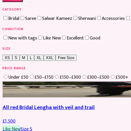
CATEGORY
Bridal
Saree
Salwar Kameez
Sherwani
Accessories
CONDITION
New with tags
Like New
Excellent
Good
SIZE
XS
S
M
L
XL
XXL
Free Size
PRICE RANGE
Under £50
£50–£150
£150–£300
£300–£500
£500+
Boosted
All red Bridal Lengha with veil and trail
£
1,500
Like New
Size
S