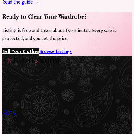
Read the guide →
Ready to Clear Your Wardrobe?
Listing is free and takes about five minutes. Every sale is
protected, and you set the price.
Sell Your Clothes
Browse Listings
Preloved Asian fashion, reimagined. The UK’s most beautiful
marketplace for South Asian preloved clothing, where every
piece has a story.
✦
Sustainable Fashion
✦
Circular Economy
✦
Shop