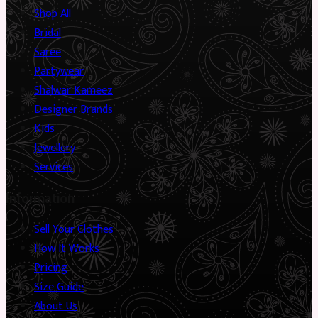
Shop All
Bridal
Saree
Partywear
Shalwar Kameez
Designer Brands
Kids
Jewellery
Services
Information
Sell Your Clothes
How It Works
Pricing
Size Guide
About Us