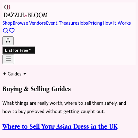
Shop
Browse Vendors
Event Treasures
Jobs
Pricing
How It Works
List for Free
✦ Guides ✦
Buying & Selling Guides
What things are really worth, where to sell them safely, and
how to buy preloved without getting caught out.
Where to Sell Your Asian Dress in the UK