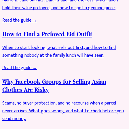
Maria B, Sana Safinaz, Elan, Khaadi and the rest: which labels
hold their value preloved, and how to spot a genuine piece.
Read the guide →
How to Find a Preloved Eid Outfit
When to start looking, what sells out first, and how to find
something nobody at the family lunch will have seen.
Read the guide →
Why Facebook Groups for Selling Asian
Clothes Are Risky
Scams, no buyer protection, and no recourse when a parcel
never arrives. What goes wrong, and what to check before you
send money.