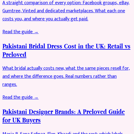
A straight comparison of every option: Facebook groups, eBay,
Gumtree, Vinted and dedicated marketplaces. What each one
costs you, and where you actually get paid.
Read the guide →
Pakistani Bridal Dress Cost in the UK: Retail vs
Preloved
What bridal actually costs new, what the same pieces resell for,
and where the difference goes. Real numbers rather than
ranges.
Read the guide →
Pakistani Designer Brands: A Preloved Guide
for UK Buyers