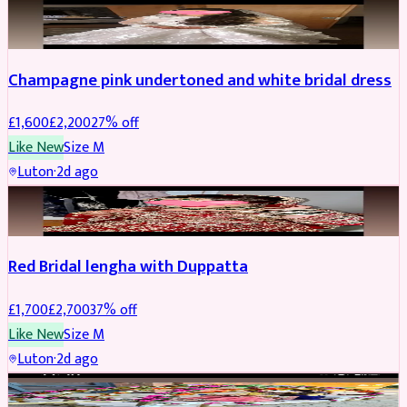
BRIDAL
REDUCED
Champagne pink undertoned and white bridal dress
£
1,600
£
2,200
27
% off
Like New
Size
M
Luton
·
2d ago
BRIDAL
REDUCED
Red Bridal lengha with Duppatta
£
1,700
£
2,700
37
% off
Like New
Size
M
Luton
·
2d ago
BRIDAL
REDUCED