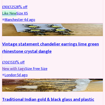
£
90
£
125
28
% off
Like New
Size
XS
Manchester
·
4d ago
ACCESSORIES
REDUCED
Vintage statement chandelier earrings lime green
rhinestone crystal dangle
£
10
£
15
33
% off
New with tags
Size
Free Size
London
·
5d ago
JEWELLERY
REDUCED
Traditional Indian gold & black glass and plastic