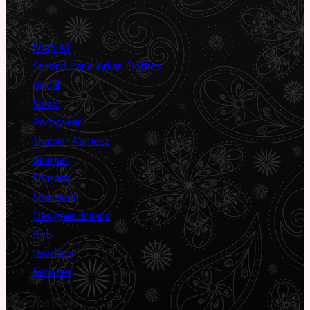
Shop
Shop All
Second Hand Indian Clothes
Bridal
Saree
Partywear
Shalwar Kameez
Anarkali
Sharara
Sherwani
Designer Brands
Kids
Jewellery
Services
Information