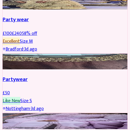
Party wear
£
100
£
240
58
% off
Excellent
Size
M
Bradford
·
3d ago
PARTYWEAR
Partywear
£
50
Like New
Size
S
Nottingham
·
3d ago
PARTYWEAR