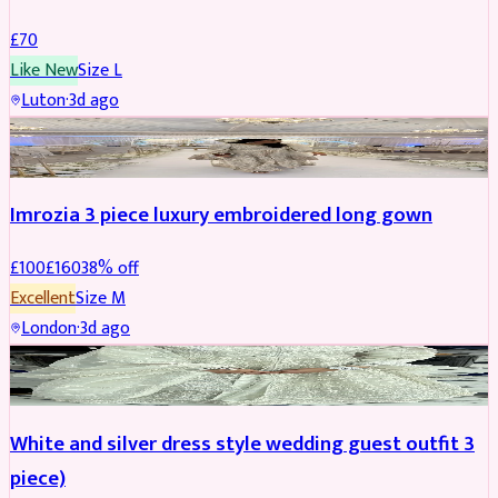
£
70
Like New
Size
L
Luton
·
3d ago
PARTYWEAR
REDUCED
Imrozia 3 piece luxury embroidered long gown
£
100
£
160
38
% off
Excellent
Size
M
London
·
3d ago
SALWAR KAMEEZ
REDUCED
White and silver dress style wedding guest outfit 3
piece)