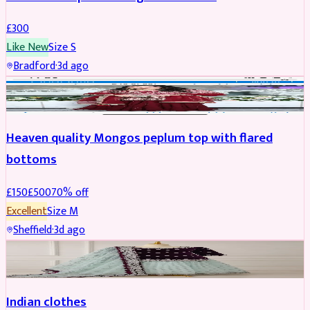
£
300
Like New
Size
S
Bradford
·
3d ago
PARTYWEAR
REDUCED
Heaven quality Mongos peplum top with flared
bottoms
£
150
£
500
70
% off
Excellent
Size
M
Sheffield
·
3d ago
SALWAR KAMEEZ
Indian clothes