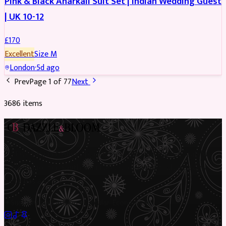
Pink & Black Anarkali Suit Set | Indian Wedding Guest
| UK 10-12
£
170
Excellent
Size
M
London
·
5d ago
Prev
Page
1
of
77
Next
3686
item
s
Preloved Asian fashion, reimagined. The UK’s most beautiful
marketplace for South Asian preloved clothing, where every
piece has a story.
✦
Sustainable Fashion
✦
Circular Economy
✦