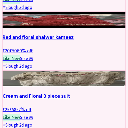
Slough
·
2d ago
SALWAR KAMEEZ
REDUCED
Red and floral shalwar kameez
£
20
£
50
60
% off
Like New
Size
M
Slough
·
2d ago
SALWAR KAMEEZ
REDUCED
Cream and Floral 3 piece suit
£
25
£
58
57
% off
Like New
Size
M
Slough
·
2d ago