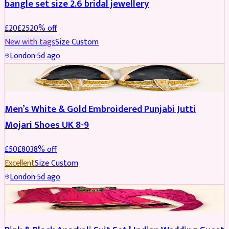
bangle set size 2.6 bridal jewellery
£
20
£
25
20
% off
New with tags
Size
Custom
London
·
5d ago
SHOES
REDUCED
Men’s White & Gold Embroidered Punjabi Jutti
Mojari Shoes UK 8-9
£
50
£
80
38
% off
Excellent
Size
Custom
London
·
5d ago
SALWAR KAMEEZ