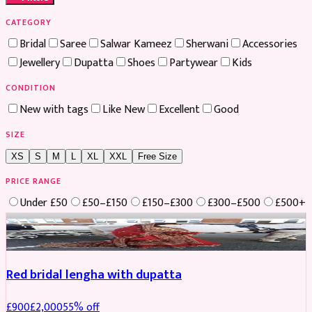
CATEGORY
Bridal
Saree
Salwar Kameez
Sherwani
Accessories
Jewellery
Dupatta
Shoes
Partywear
Kids
CONDITION
New with tags
Like New
Excellent
Good
SIZE
XS
S
M
L
XL
XXL
Free Size
PRICE RANGE
Under £50
£50–£150
£150–£300
£300–£500
£500+
Boosted
Red bridal lengha with dupatta
£
900
£
2,000
55
% off