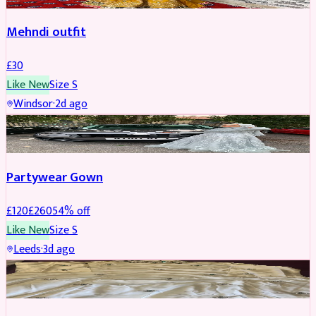
Mehndi outfit
£
30
Like New
Size
S
Windsor
·
2d ago
PARTYWEAR
REDUCED
Partywear Gown
£
120
£
260
54
% off
Like New
Size
S
Leeds
·
3d ago
PARTYWEAR
REDUCED