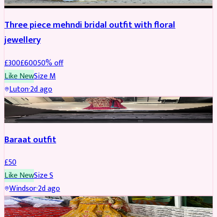
Three piece mehndi bridal outfit with floral
jewellery
£
300
£
600
50
% off
Like New
Size
M
Luton
·
2d ago
SALWAR KAMEEZ
Baraat outfit
£
50
Like New
Size
S
Windsor
·
2d ago
SALWAR KAMEEZ