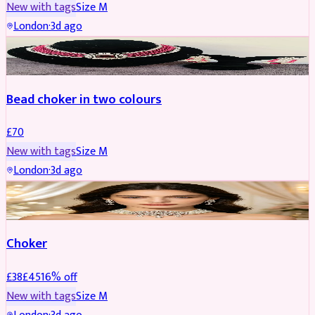
New with tags
Size
M
London
·
3d ago
JEWELLERY
Bead choker in two colours
£
70
New with tags
Size
M
London
·
3d ago
JEWELLERY
REDUCED
Choker
£
38
£
45
16
% off
New with tags
Size
M