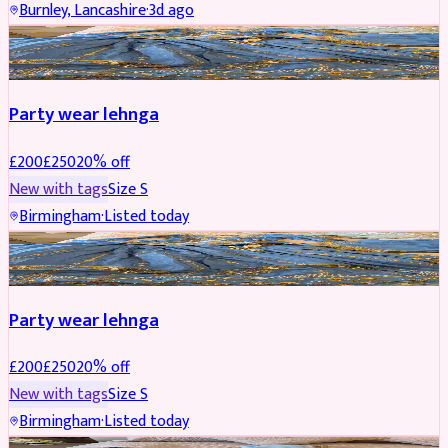
Burnley, Lancashire
·
3d ago
PARTYWEAR
REDUCED
Party wear lehnga
£
200
£
250
20
% off
New with tags
Size
S
Birmingham
·
Listed today
PARTYWEAR
REDUCED
Party wear lehnga
£
200
£
250
20
% off
New with tags
Size
S
Birmingham
·
Listed today