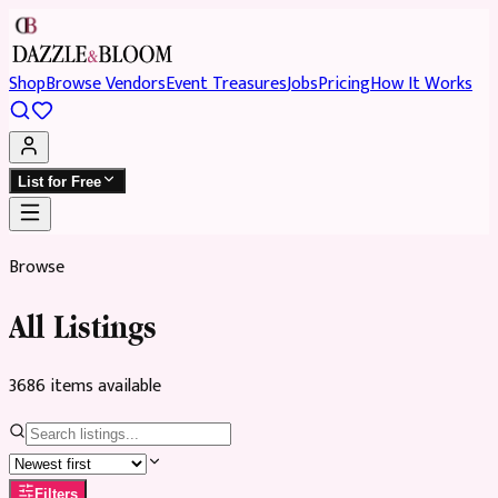
Shop
Browse Vendors
Event Treasures
Jobs
Pricing
How It Works
List for Free
Browse
All Listings
3686
item
s
available
Filters