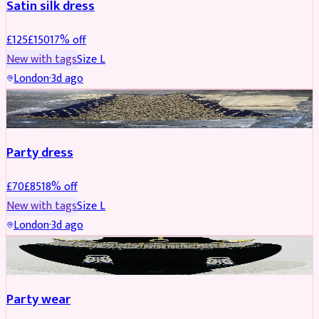
Satin silk dress
£
125
£
150
17
% off
New with tags
Size
L
London
·
3d ago
PARTYWEAR
REDUCED
Party dress
£
70
£
85
18
% off
New with tags
Size
L
London
·
3d ago
JEWELLERY
REDUCED
Party wear