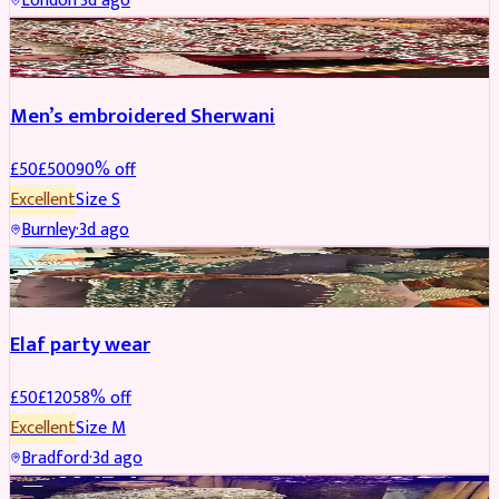
London
·
3d ago
SHERWANI
REDUCED
Men’s embroidered Sherwani
£
50
£
500
90
% off
Excellent
Size
S
Burnley
·
3d ago
PARTYWEAR
REDUCED
Elaf party wear
£
50
£
120
58
% off
Excellent
Size
M
Bradford
·
3d ago
PARTYWEAR
REDUCED