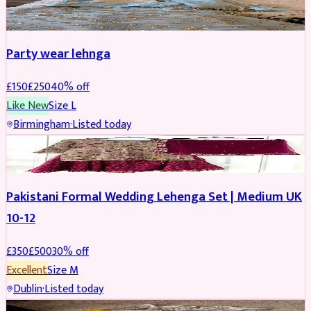
PARTYWEAR
REDUCED
Party wear lehnga
£
150
£
250
40
% off
Like New
Size
L
Birmingham
·
Listed today
PARTYWEAR
REDUCED
Pakistani Formal Wedding Lehenga Set | Medium UK
10-12
£
350
£
500
30
% off
Excellent
Size
M
Dublin
·
Listed today
SALWAR KAMEEZ