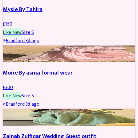
Mysie By Tahira
£
150
Like New
Size
S
Bradford
·
3d ago
PARTYWEAR
Moire By asma formal wear
£
300
Like New
Size
S
Bradford
·
3d ago
PARTYWEAR
Zainab Zulfiqar Wedding Guest outfit