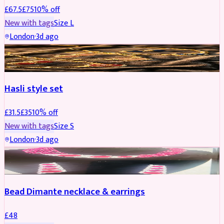
£
67.5
£
75
10
% off
New with tags
Size
L
London
·
3d ago
JEWELLERY
REDUCED
Hasli style set
£
31.5
£
35
10
% off
New with tags
Size
S
London
·
3d ago
JEWELLERY
Bead Dimante necklace & earrings
£
48