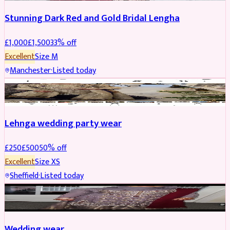
Stunning Dark Red and Gold Bridal Lengha
£
1,000
£
1,500
33
% off
Excellent
Size
M
Manchester
·
Listed today
PARTYWEAR
REDUCED
Lehnga wedding party wear
£
250
£
500
50
% off
Excellent
Size
XS
Sheffield
·
Listed today
PARTYWEAR
REDUCED
Wedding wear