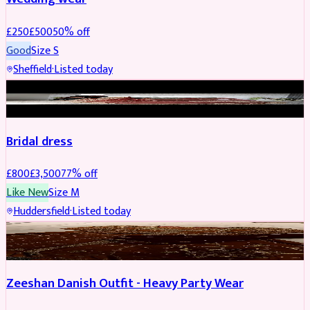
£
250
£
500
50
% off
Good
Size
S
Sheffield
·
Listed today
BRIDAL
REDUCED
Bridal dress
£
800
£
3,500
77
% off
Like New
Size
M
Huddersfield
·
Listed today
PARTYWEAR
REDUCED
Zeeshan Danish Outfit - Heavy Party Wear