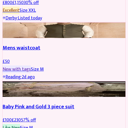
£
800
£
1,150
30
% off
Excellent
Size
XXL
Derby
·
Listed today
SHERWANI
Mens waistcoat
£
50
New with tags
Size
M
Reading
·
2d ago
PARTYWEAR
REDUCED
Baby Pink and Gold 3 piece suit
£
100
£
230
57
% off
Like New
Size
M