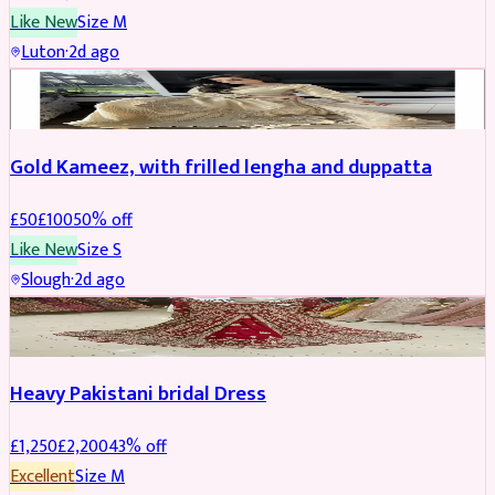
Like New
Size
M
Luton
·
2d ago
Boosted
Gold Kameez, with frilled lengha and duppatta
£
50
£
100
50
% off
Like New
Size
S
Slough
·
2d ago
Boosted
Heavy Pakistani bridal Dress
£
1,250
£
2,200
43
% off
Excellent
Size
M