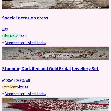
Special occasion dress
£
30
Like New
Size
S
Manchester
·
Listed today
JEWELLERY
REDUCED
Stunning Dark Red and Gold Bridal Jewellery Set
£
100
£
150
33
% off
Excellent
Size
M
Manchester
·
Listed today
BRIDAL
REDUCED