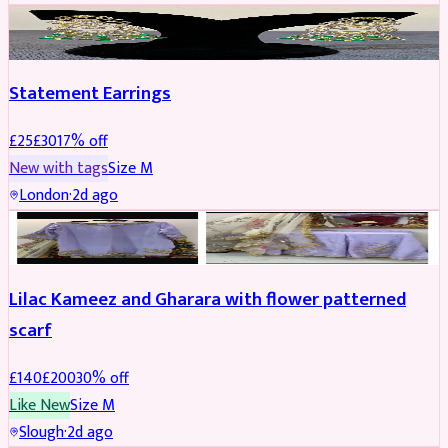
JEWELLERY
REDUCED
Statement Earrings
£
25
£
30
17
% off
New with tags
Size
M
London
·
2d ago
PARTYWEAR
REDUCED
Lilac Kameez and Gharara with flower patterned
scarf
£
140
£
200
30
% off
Like New
Size
M
Slough
·
2d ago