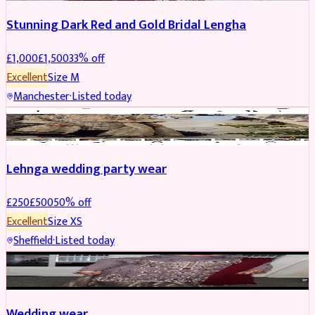
Stunning Dark Red and Gold Bridal Lengha
£
1,000
£
1,500
33
% off
Excellent
Size
M
Manchester
·
Listed today
PARTYWEAR
REDUCED
Lehnga wedding party wear
£
250
£
500
50
% off
Excellent
Size
XS
Sheffield
·
Listed today
PARTYWEAR
REDUCED
Wedding wear