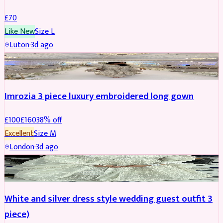
£
70
Like New
Size
L
Luton
·
3d ago
PARTYWEAR
REDUCED
Imrozia 3 piece luxury embroidered long gown
£
100
£
160
38
% off
Excellent
Size
M
London
·
3d ago
SALWAR KAMEEZ
REDUCED
White and silver dress style wedding guest outfit 3
piece)