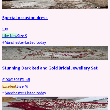
Special occasion dress
£
30
Like New
Size
S
Manchester
·
Listed today
JEWELLERY
REDUCED
Stunning Dark Red and Gold Bridal Jewellery Set
£
100
£
150
33
% off
Excellent
Size
M
Manchester
·
Listed today
BRIDAL
REDUCED