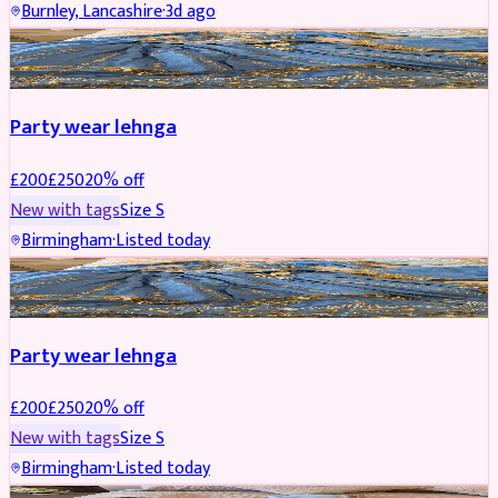
Burnley, Lancashire
·
3d ago
PARTYWEAR
REDUCED
Party wear lehnga
£
200
£
250
20
% off
New with tags
Size
S
Birmingham
·
Listed today
PARTYWEAR
REDUCED
Party wear lehnga
£
200
£
250
20
% off
New with tags
Size
S
Birmingham
·
Listed today