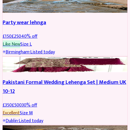
PARTYWEAR
REDUCED
Party wear lehnga
£
150
£
250
40
% off
Like New
Size
L
Birmingham
·
Listed today
PARTYWEAR
REDUCED
Pakistani Formal Wedding Lehenga Set | Medium UK
10-12
£
350
£
500
30
% off
Excellent
Size
M
Dublin
·
Listed today
SALWAR KAMEEZ