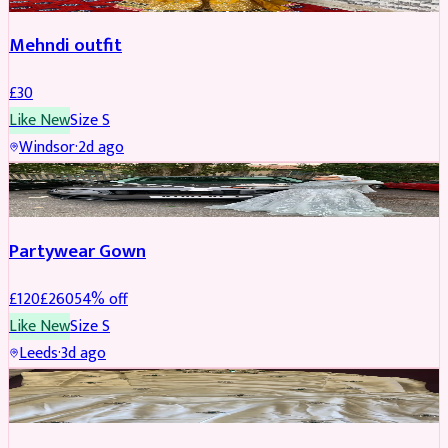
Mehndi outfit
£
30
Like New
Size
S
Windsor
·
2d ago
PARTYWEAR
REDUCED
Partywear Gown
£
120
£
260
54
% off
Like New
Size
S
Leeds
·
3d ago
PARTYWEAR
REDUCED