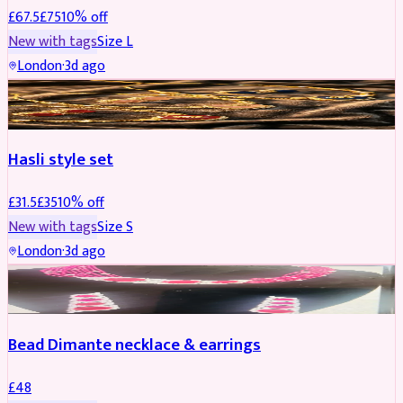
£
67.5
£
75
10
% off
New with tags
Size
L
London
·
3d ago
JEWELLERY
REDUCED
Hasli style set
£
31.5
£
35
10
% off
New with tags
Size
S
London
·
3d ago
JEWELLERY
Bead Dimante necklace & earrings
£
48