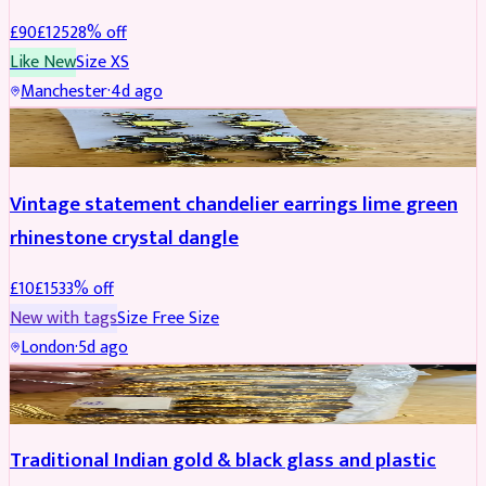
£
90
£
125
28
% off
Like New
Size
XS
Manchester
·
4d ago
ACCESSORIES
REDUCED
Vintage statement chandelier earrings lime green
rhinestone crystal dangle
£
10
£
15
33
% off
New with tags
Size
Free Size
London
·
5d ago
JEWELLERY
REDUCED
Traditional Indian gold & black glass and plastic