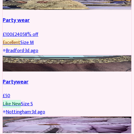
Party wear
£
100
£
240
58
% off
Excellent
Size
M
Bradford
·
3d ago
PARTYWEAR
Partywear
£
50
Like New
Size
S
Nottingham
·
3d ago
PARTYWEAR