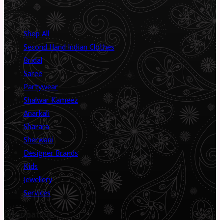
Shop
Shop All
Second Hand Indian Clothes
Bridal
Saree
Partywear
Shalwar Kameez
Anarkali
Sharara
Sherwani
Designer Brands
Kids
Jewellery
Services
Information