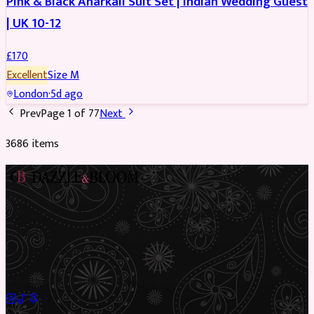
Pink & Black Anarkali Suit Set | Indian Wedding Guest
| UK 10-12
£
170
Excellent
Size
M
London
·
5d ago
Prev
Page
1
of
77
Next
3686
item
s
Preloved Asian fashion, reimagined. The UK’s most beautiful
marketplace for South Asian preloved clothing, where every
piece has a story.
✦
Sustainable Fashion
✦
Circular Economy
✦