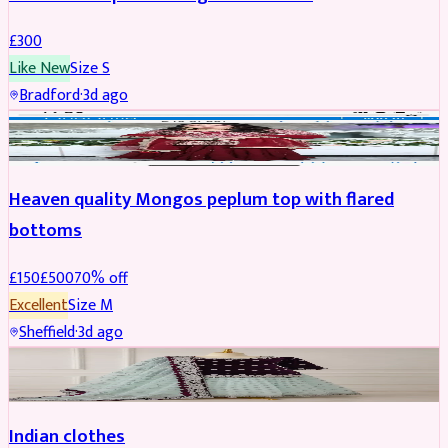
£
300
Like New
Size
S
Bradford
·
3d ago
PARTYWEAR
REDUCED
Heaven quality Mongos peplum top with flared
bottoms
£
150
£
500
70
% off
Excellent
Size
M
Sheffield
·
3d ago
SALWAR KAMEEZ
Indian clothes