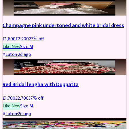
BRIDAL
REDUCED
Champagne pink undertoned and white bridal dress
£
1,600
£
2,200
27
% off
Like New
Size
M
Luton
·
2d ago
BRIDAL
REDUCED
Red Bridal lengha with Duppatta
£
1,700
£
2,700
37
% off
Like New
Size
M
Luton
·
2d ago
BRIDAL
REDUCED