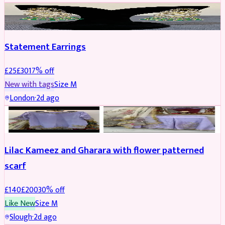
JEWELLERY
REDUCED
Statement Earrings
£
25
£
30
17
% off
New with tags
Size
M
London
·
2d ago
PARTYWEAR
REDUCED
Lilac Kameez and Gharara with flower patterned
scarf
£
140
£
200
30
% off
Like New
Size
M
Slough
·
2d ago