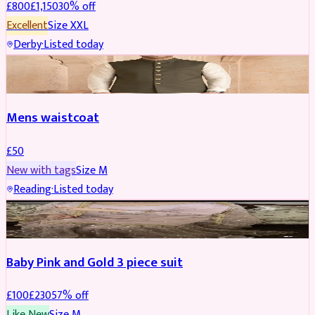
£
800
£
1,150
30
% off
Excellent
Size
XXL
Derby
·
Listed today
SHERWANI
Mens waistcoat
£
50
New with tags
Size
M
Reading
·
Listed today
PARTYWEAR
REDUCED
Baby Pink and Gold 3 piece suit
£
100
£
230
57
% off
Like New
Size
M