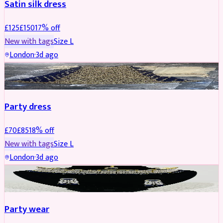
Satin silk dress
£
125
£
150
17
% off
New with tags
Size
L
London
·
3d ago
PARTYWEAR
REDUCED
Party dress
£
70
£
85
18
% off
New with tags
Size
L
London
·
3d ago
JEWELLERY
REDUCED
Party wear