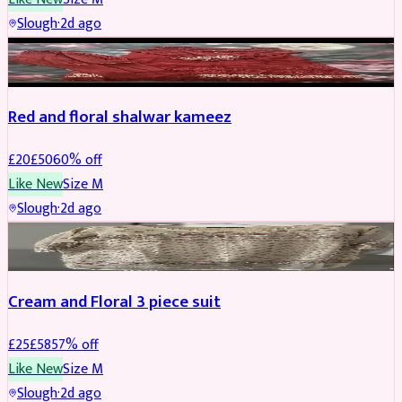
Slough
·
2d ago
SALWAR KAMEEZ
REDUCED
Red and floral shalwar kameez
£
20
£
50
60
% off
Like New
Size
M
Slough
·
2d ago
SALWAR KAMEEZ
REDUCED
Cream and Floral 3 piece suit
£
25
£
58
57
% off
Like New
Size
M
Slough
·
2d ago