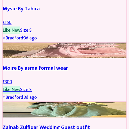
Mysie By Tahira
£
150
Like New
Size
S
Bradford
·
3d ago
PARTYWEAR
Moire By asma formal wear
£
300
Like New
Size
S
Bradford
·
3d ago
PARTYWEAR
Zainab Zulfiqar Wedding Guest outfit