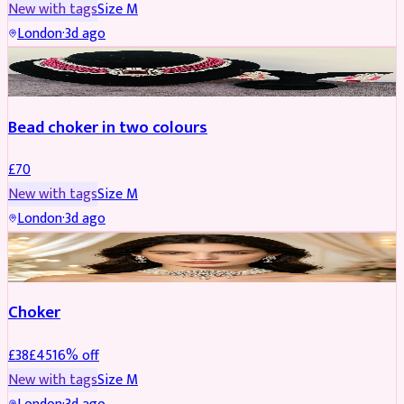
New with tags
Size
M
London
·
3d ago
JEWELLERY
Bead choker in two colours
£
70
New with tags
Size
M
London
·
3d ago
JEWELLERY
REDUCED
Choker
£
38
£
45
16
% off
New with tags
Size
M