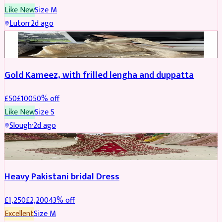
Like New
Size
M
Luton
·
2d ago
Boosted
Gold Kameez, with frilled lengha and duppatta
£
50
£
100
50
% off
Like New
Size
S
Slough
·
2d ago
Boosted
Heavy Pakistani bridal Dress
£
1,250
£
2,200
43
% off
Excellent
Size
M