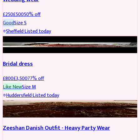
£
250
£
500
50
% off
Good
Size
S
Sheffield
·
Listed today
BRIDAL
REDUCED
Bridal dress
£
800
£
3,500
77
% off
Like New
Size
M
Huddersfield
·
Listed today
PARTYWEAR
REDUCED
Zeeshan Danish Outfit - Heavy Party Wear