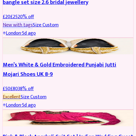
bangle set size 2.6 bridal jewellery
£
20
£
25
20
% off
New with tags
Size
Custom
London
·
5d ago
SHOES
REDUCED
Men’s White & Gold Embroidered Punjabi Jutti
Mojari Shoes UK 8-9
£
50
£
80
38
% off
Excellent
Size
Custom
London
·
5d ago
SALWAR KAMEEZ