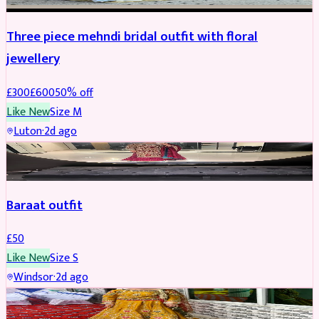
Three piece mehndi bridal outfit with floral
jewellery
£
300
£
600
50
% off
Like New
Size
M
Luton
·
2d ago
SALWAR KAMEEZ
Baraat outfit
£
50
Like New
Size
S
Windsor
·
2d ago
SALWAR KAMEEZ