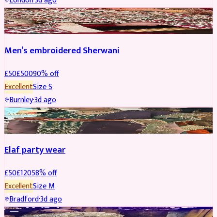
London
·
3d ago
SHERWANI
REDUCED
Men’s embroidered Sherwani
£
50
£
500
90
% off
Excellent
Size
S
Burnley
·
3d ago
PARTYWEAR
REDUCED
Elaf party wear
£
50
£
120
58
% off
Excellent
Size
M
Bradford
·
3d ago
PARTYWEAR
REDUCED