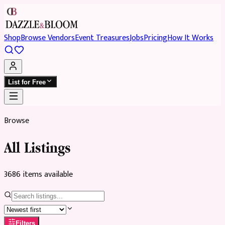
Shop
Browse Vendors
Event Treasures
Jobs
Pricing
How It Works
List for Free
Browse
All Listings
3686
item
s
available
Filters