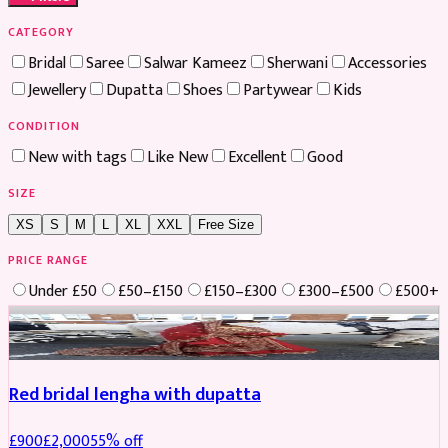
CATEGORY
Bridal
Saree
Salwar Kameez
Sherwani
Accessories
Jewellery
Dupatta
Shoes
Partywear
Kids
CONDITION
New with tags
Like New
Excellent
Good
SIZE
XS
S
M
L
XL
XXL
Free Size
PRICE RANGE
Under £50
£50–£150
£150–£300
£300–£500
£500+
Boosted
Red bridal lengha with dupatta
£
900
£
2,000
55
% off