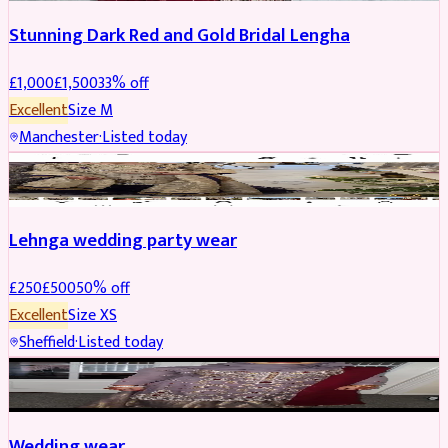
Stunning Dark Red and Gold Bridal Lengha
£
1,000
£
1,500
33
% off
Excellent
Size
M
Manchester
·
Listed today
PARTYWEAR
REDUCED
Lehnga wedding party wear
£
250
£
500
50
% off
Excellent
Size
XS
Sheffield
·
Listed today
PARTYWEAR
REDUCED
Wedding wear