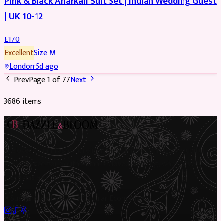
Pink & Black Anarkali Suit Set | Indian Wedding Guest
| UK 10-12
£
170
Excellent
Size
M
London
·
5d ago
Prev
Page
1
of
77
Next
3686
item
s
Preloved Asian fashion, reimagined. The UK’s most beautiful
marketplace for South Asian preloved clothing, where every
piece has a story.
✦
Sustainable Fashion
✦
Circular Economy
✦