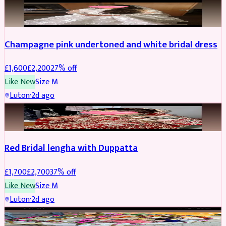
BRIDAL
REDUCED
Champagne pink undertoned and white bridal dress
£
1,600
£
2,200
27
% off
Like New
Size
M
Luton
·
2d ago
BRIDAL
REDUCED
Red Bridal lengha with Duppatta
£
1,700
£
2,700
37
% off
Like New
Size
M
Luton
·
2d ago
BRIDAL
REDUCED