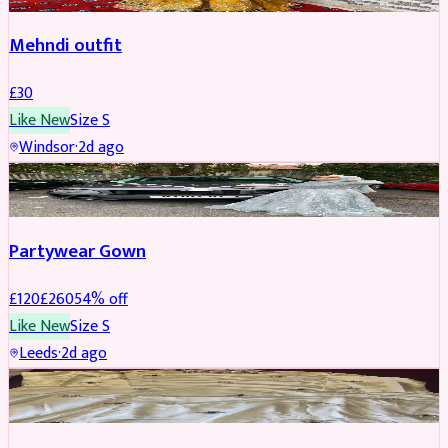
Mehndi outfit
£
30
Like New
Size
S
Windsor
·
2d ago
PARTYWEAR
REDUCED
Partywear Gown
£
120
£
260
54
% off
Like New
Size
S
Leeds
·
2d ago
PARTYWEAR
REDUCED