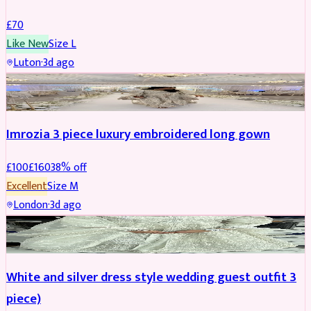
£
70
Like New
Size
L
Luton
·
3d ago
PARTYWEAR
REDUCED
Imrozia 3 piece luxury embroidered long gown
£
100
£
160
38
% off
Excellent
Size
M
London
·
3d ago
SALWAR KAMEEZ
REDUCED
White and silver dress style wedding guest outfit 3
piece)