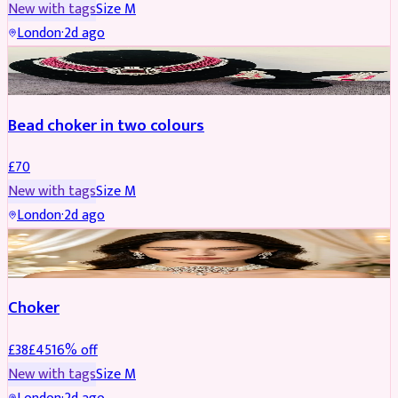
New with tags
Size
M
London
·
2d ago
JEWELLERY
Bead choker in two colours
£
70
New with tags
Size
M
London
·
2d ago
JEWELLERY
REDUCED
Choker
£
38
£
45
16
% off
New with tags
Size
M