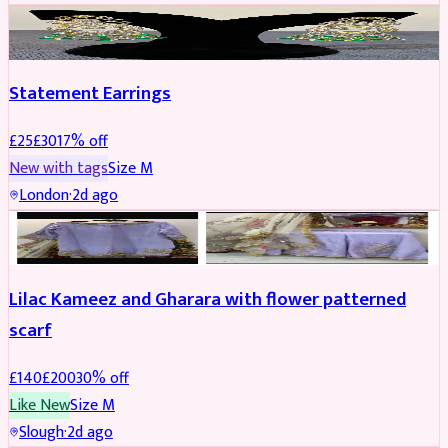
JEWELLERY
REDUCED
Statement Earrings
£
25
£
30
17
% off
New with tags
Size
M
London
·
2d ago
PARTYWEAR
REDUCED
Lilac Kameez and Gharara with flower patterned
scarf
£
140
£
200
30
% off
Like New
Size
M
Slough
·
2d ago