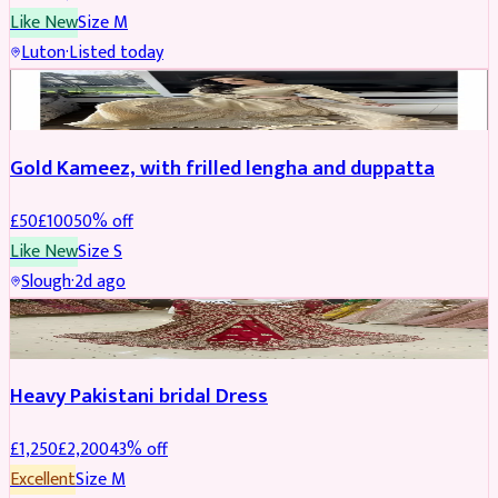
Like New
Size
M
Luton
·
Listed today
Boosted
Gold Kameez, with frilled lengha and duppatta
£
50
£
100
50
% off
Like New
Size
S
Slough
·
2d ago
Boosted
Heavy Pakistani bridal Dress
£
1,250
£
2,200
43
% off
Excellent
Size
M