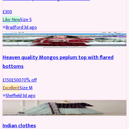
£
300
Like New
Size
S
Bradford
·
3d ago
PARTYWEAR
REDUCED
Heaven quality Mongos peplum top with flared
bottoms
£
150
£
500
70
% off
Excellent
Size
M
Sheffield
·
3d ago
SALWAR KAMEEZ
Indian clothes