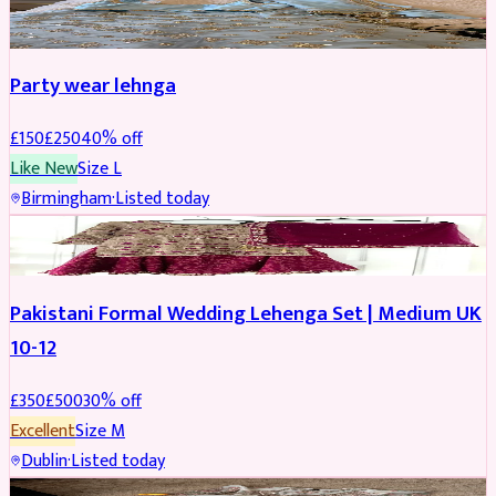
PARTYWEAR
REDUCED
Party wear lehnga
£
150
£
250
40
% off
Like New
Size
L
Birmingham
·
Listed today
PARTYWEAR
REDUCED
Pakistani Formal Wedding Lehenga Set | Medium UK
10-12
£
350
£
500
30
% off
Excellent
Size
M
Dublin
·
Listed today
SALWAR KAMEEZ