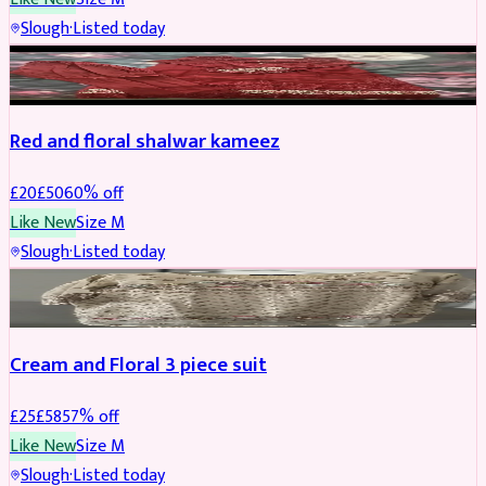
Slough
·
Listed today
SALWAR KAMEEZ
REDUCED
Red and floral shalwar kameez
£
20
£
50
60
% off
Like New
Size
M
Slough
·
Listed today
SALWAR KAMEEZ
REDUCED
Cream and Floral 3 piece suit
£
25
£
58
57
% off
Like New
Size
M
Slough
·
Listed today