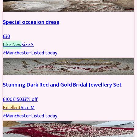
Special occasion dress
£
30
Like New
Size
S
Manchester
·
Listed today
JEWELLERY
REDUCED
Stunning Dark Red and Gold Bridal Jewellery Set
£
100
£
150
33
% off
Excellent
Size
M
Manchester
·
Listed today
BRIDAL
REDUCED