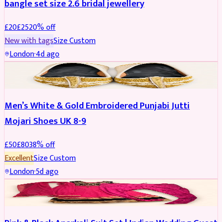
bangle set size 2.6 bridal jewellery
£
20
£
25
20
% off
New with tags
Size
Custom
London
·
4d ago
SHOES
REDUCED
Men’s White & Gold Embroidered Punjabi Jutti
Mojari Shoes UK 8-9
£
50
£
80
38
% off
Excellent
Size
Custom
London
·
5d ago
SALWAR KAMEEZ