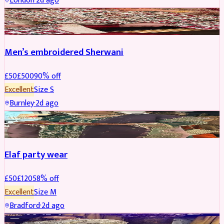
London
·
2d ago
SHERWANI
REDUCED
Men’s embroidered Sherwani
£
50
£
500
90
% off
Excellent
Size
S
Burnley
·
2d ago
PARTYWEAR
REDUCED
Elaf party wear
£
50
£
120
58
% off
Excellent
Size
M
Bradford
·
2d ago
PARTYWEAR
REDUCED