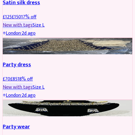
Satin silk dress
£
125
£
150
17
% off
New with tags
Size
L
London
·
2d ago
PARTYWEAR
REDUCED
Party dress
£
70
£
85
18
% off
New with tags
Size
L
London
·
2d ago
JEWELLERY
REDUCED
Party wear