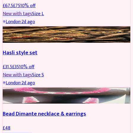
£
67.5
£
75
10
% off
New with tags
Size
L
London
·
2d ago
JEWELLERY
REDUCED
Hasli style set
£
31.5
£
35
10
% off
New with tags
Size
S
London
·
2d ago
JEWELLERY
Bead Dimante necklace & earrings
£
48