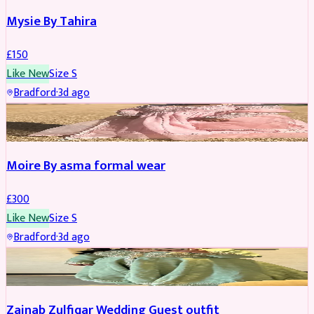
Mysie By Tahira
£
150
Like New
Size
S
Bradford
·
3d ago
PARTYWEAR
Moire By asma formal wear
£
300
Like New
Size
S
Bradford
·
3d ago
PARTYWEAR
Zainab Zulfiqar Wedding Guest outfit