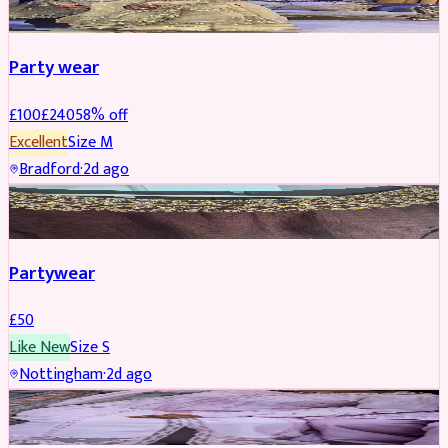
Party wear
£
100
£
240
58
% off
Excellent
Size
M
Bradford
·
2d ago
PARTYWEAR
Partywear
£
50
Like New
Size
S
Nottingham
·
2d ago
PARTYWEAR