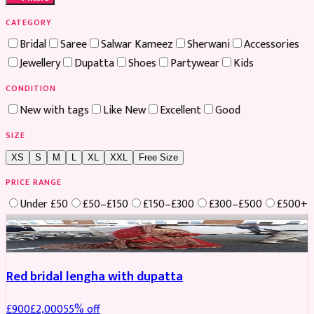
CATEGORY
Bridal
Saree
Salwar Kameez
Sherwani
Accessories
Jewellery
Dupatta
Shoes
Partywear
Kids
CONDITION
New with tags
Like New
Excellent
Good
SIZE
XS
S
M
L
XL
XXL
Free Size
PRICE RANGE
Under £50
£50–£150
£150–£300
£300–£500
£500+
Boosted
Red bridal lengha with dupatta
£
900
£
2,000
55
% off