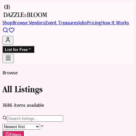
Shop
Browse Vendors
Event Treasures
Jobs
Pricing
How It Works
List for Free
Browse
All Listings
3686
item
s
available
Filters