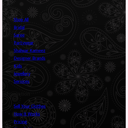
Shop
Shop All
Bridal
Saree
Partywear
Shalwar Kameez
Designer Brands
Kids
Jewellery
Services
Information
Sell Your Clothes
How It Works
Pricing