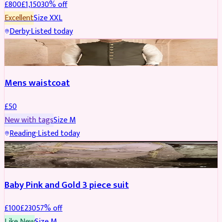
£
800
£
1,150
30
% off
Excellent
Size
XXL
Derby
·
Listed today
SHERWANI
Mens waistcoat
£
50
New with tags
Size
M
Reading
·
Listed today
PARTYWEAR
REDUCED
Baby Pink and Gold 3 piece suit
£
100
£
230
57
% off
Like New
Size
M