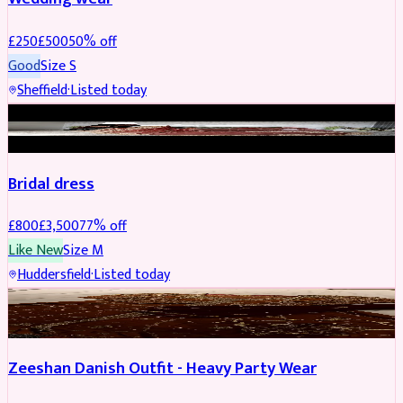
£
250
£
500
50
% off
Good
Size
S
Sheffield
·
Listed today
BRIDAL
REDUCED
Bridal dress
£
800
£
3,500
77
% off
Like New
Size
M
Huddersfield
·
Listed today
PARTYWEAR
REDUCED
Zeeshan Danish Outfit - Heavy Party Wear