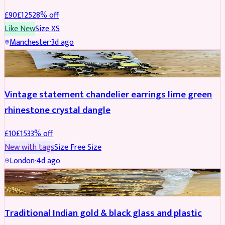
£
90
£
125
28
% off
Like New
Size
XS
Manchester
·
3d ago
ACCESSORIES
REDUCED
Vintage statement chandelier earrings lime green
rhinestone crystal dangle
£
10
£
15
33
% off
New with tags
Size
Free Size
London
·
4d ago
JEWELLERY
REDUCED
Traditional Indian gold & black glass and plastic