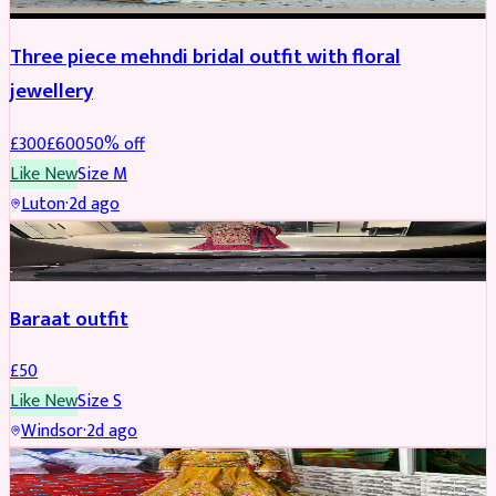
Three piece mehndi bridal outfit with floral
jewellery
£
300
£
600
50
% off
Like New
Size
M
Luton
·
2d ago
SALWAR KAMEEZ
Baraat outfit
£
50
Like New
Size
S
Windsor
·
2d ago
SALWAR KAMEEZ