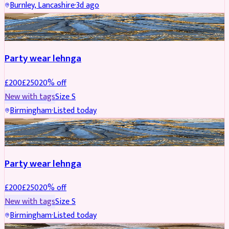
Burnley, Lancashire
·
3d ago
PARTYWEAR
REDUCED
Party wear lehnga
£
200
£
250
20
% off
New with tags
Size
S
Birmingham
·
Listed today
PARTYWEAR
REDUCED
Party wear lehnga
£
200
£
250
20
% off
New with tags
Size
S
Birmingham
·
Listed today