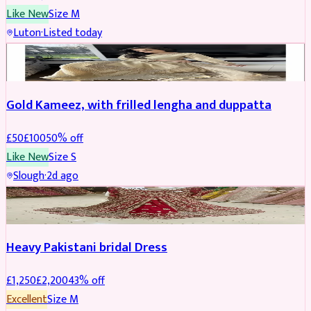
Like New
Size
M
Luton
·
Listed today
Boosted
Gold Kameez, with frilled lengha and duppatta
£
50
£
100
50
% off
Like New
Size
S
Slough
·
2d ago
Boosted
Heavy Pakistani bridal Dress
£
1,250
£
2,200
43
% off
Excellent
Size
M