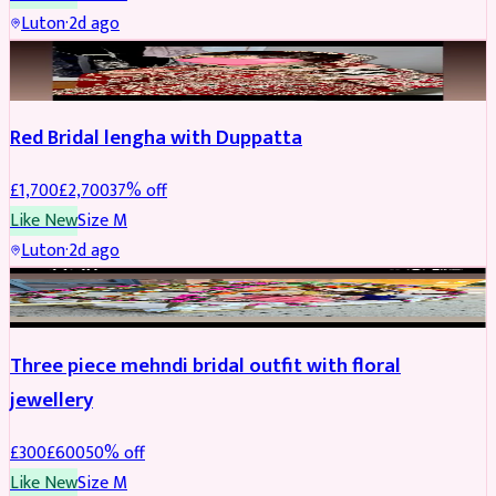
Luton
·
2d ago
BRIDAL
REDUCED
Red Bridal lengha with Duppatta
£
1,700
£
2,700
37
% off
Like New
Size
M
Luton
·
2d ago
BRIDAL
REDUCED
Three piece mehndi bridal outfit with floral
jewellery
£
300
£
600
50
% off
Like New
Size
M