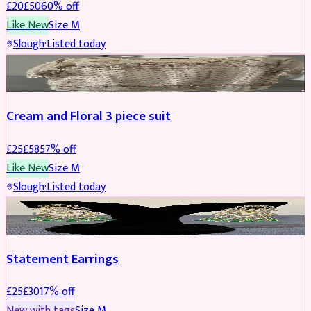
£
20
£
50
60
% off
Like New
Size
M
Slough
·
Listed today
SALWAR KAMEEZ
REDUCED
Cream and Floral 3 piece suit
£
25
£
58
57
% off
Like New
Size
M
Slough
·
Listed today
JEWELLERY
REDUCED
Statement Earrings
£
25
£
30
17
% off
New with tags
Size
M