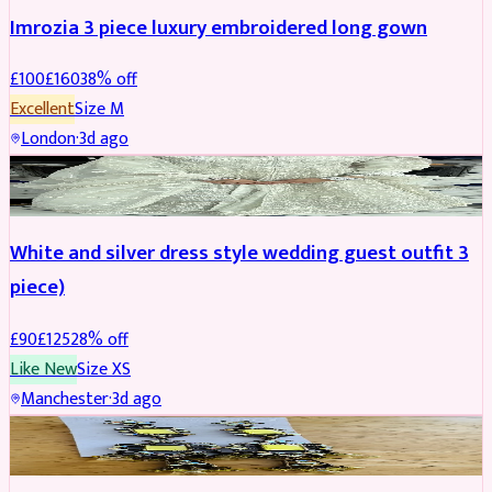
Imrozia 3 piece luxury embroidered long gown
£
100
£
160
38
% off
Excellent
Size
M
London
·
3d ago
SALWAR KAMEEZ
REDUCED
White and silver dress style wedding guest outfit 3
piece)
£
90
£
125
28
% off
Like New
Size
XS
Manchester
·
3d ago
ACCESSORIES
REDUCED