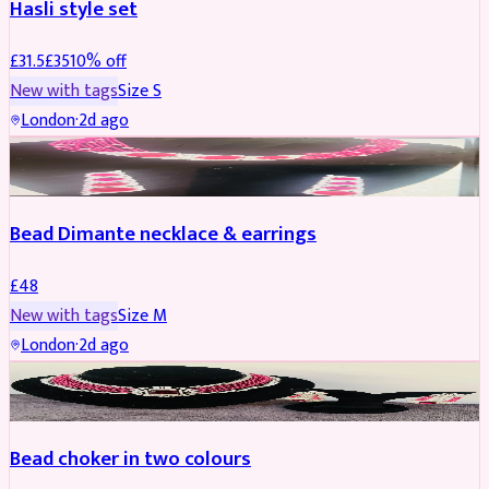
Hasli style set
£
31.5
£
35
10
% off
New with tags
Size
S
London
·
2d ago
JEWELLERY
Bead Dimante necklace & earrings
£
48
New with tags
Size
M
London
·
2d ago
JEWELLERY
Bead choker in two colours