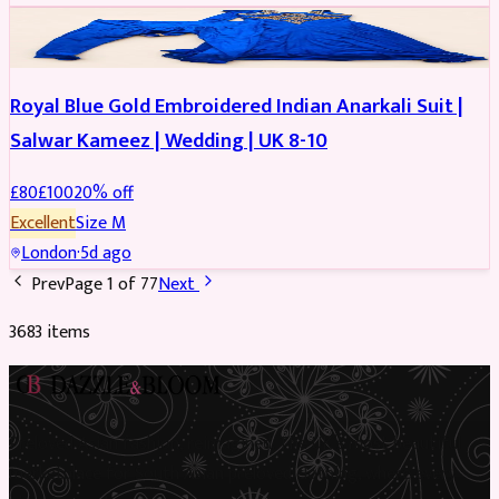
SALWAR KAMEEZ
REDUCED
Royal Blue Gold Embroidered Indian Anarkali Suit |
Salwar Kameez | Wedding | UK 8-10
£
80
£
100
20
% off
Excellent
Size
M
London
·
5d ago
Prev
Page
1
of
77
Next
3683
item
s
Preloved Asian fashion, reimagined. The UK’s most beautiful
marketplace for South Asian preloved clothing, where every