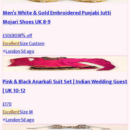
Men’s White & Gold Embroidered Punjabi Jutti
Mojari Shoes UK 8-9
£
50
£
80
38
% off
Excellent
Size
Custom
London
·
5d ago
SALWAR KAMEEZ
Pink & Black Anarkali Suit Set | Indian Wedding Guest
| UK 10-12
£
170
Excellent
Size
M
London
·
5d ago
SALWAR KAMEEZ
REDUCED