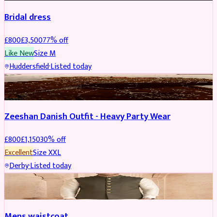
Bridal dress
£
800
£
3,500
77
% off
Like New
Size
M
Huddersfield
·
Listed today
PARTYWEAR
REDUCED
Zeeshan Danish Outfit - Heavy Party Wear
£
800
£
1,150
30
% off
Excellent
Size
XXL
Derby
·
Listed today
SHERWANI
Mens waistcoat