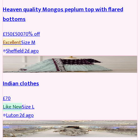
Heaven quality Mongos peplum top with flared
bottoms
£
150
£
500
70
% off
Excellent
Size
M
Sheffield
·
2d ago
SALWAR KAMEEZ
Indian clothes
£
70
Like New
Size
L
Luton
·
2d ago
PARTYWEAR
REDUCED