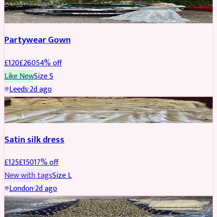
PARTYWEAR
REDUCED
Partywear Gown
£
120
£
260
54
% off
Like New
Size
S
Leeds
·
2d ago
PARTYWEAR
REDUCED
Satin silk dress
£
125
£
150
17
% off
New with tags
Size
L
London
·
2d ago
PARTYWEAR
REDUCED