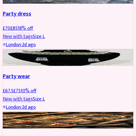
Party dress
£
70
£
85
18
% off
New with tags
Size
L
London
·
2d ago
JEWELLERY
REDUCED
Party wear
£
67.5
£
75
10
% off
New with tags
Size
L
London
·
2d ago
JEWELLERY
REDUCED