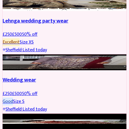
Lehnga wedding party wear
£
250
£
500
50
% off
Excellent
Size
XS
Sheffield
·
Listed today
PARTYWEAR
REDUCED
Wedding wear
£
250
£
500
50
% off
Good
Size
S
Sheffield
·
Listed today
BRIDAL
REDUCED