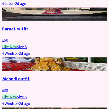
Luton
·
2d ago
SALWAR KAMEEZ
Baraat outfit
£
50
Like New
Size
S
Windsor
·
2d ago
SALWAR KAMEEZ
Mehndi outfit
£
30
Like New
Size
S
Windsor
·
2d ago