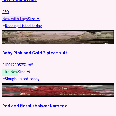
£
50
New with tags
Size
M
Reading
·
Listed today
PARTYWEAR
REDUCED
Baby Pink and Gold 3 piece suit
£
100
£
230
57
% off
Like New
Size
M
Slough
·
Listed today
SALWAR KAMEEZ
REDUCED
Red and floral shalwar kameez