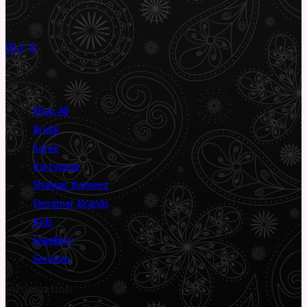
piece has a story.
✦
Sustainable Fashion
✦
Circular Economy
✦
Shop
Shop All
Bridal
Saree
Partywear
Shalwar Kameez
Designer Brands
Kids
Jewellery
Services
Information