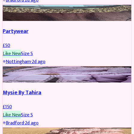
Bradford
·
2d ago
PARTYWEAR
Partywear
£
50
Like New
Size
S
Nottingham
·
2d ago
PARTYWEAR
Mysie By Tahira
£
150
Like New
Size
S
Bradford
·
2d ago
PARTYWEAR