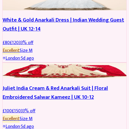
White & Gold Anarkali Dress | Indian Wedding Guest
Outfit | UK 12-14
£
80
£
120
33
% off
Excellent
Size
M
London
·
5d ago
SALWAR KAMEEZ
REDUCED
Juliet India Cream & Red Anarkali Suit | Floral
Embroidered Salwar Kameez | UK 10-12
£
100
£
150
33
% off
Excellent
Size
M
London
·
5d ago