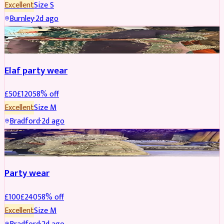
Excellent
Size
S
Burnley
·
2d ago
PARTYWEAR
REDUCED
Elaf party wear
£
50
£
120
58
% off
Excellent
Size
M
Bradford
·
2d ago
PARTYWEAR
REDUCED
Party wear
£
100
£
240
58
% off
Excellent
Size
M