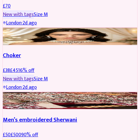
£
70
New with tags
Size
M
London
·
2d ago
JEWELLERY
REDUCED
Choker
£
38
£
45
16
% off
New with tags
Size
M
London
·
2d ago
SHERWANI
REDUCED
Men’s embroidered Sherwani
£
50
£
500
90
% off