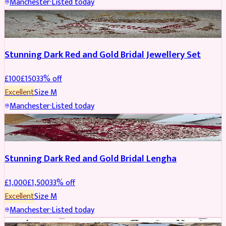
Manchester
·
Listed today
JEWELLERY
REDUCED
Stunning Dark Red and Gold Bridal Jewellery Set
£
100
£
150
33
% off
Excellent
Size
M
Manchester
·
Listed today
BRIDAL
REDUCED
Stunning Dark Red and Gold Bridal Lengha
£
1,000
£
1,500
33
% off
Excellent
Size
M
Manchester
·
Listed today
PARTYWEAR
REDUCED