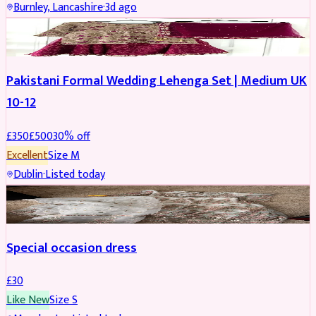
Burnley, Lancashire
·
3d ago
PARTYWEAR
REDUCED
Pakistani Formal Wedding Lehenga Set | Medium UK
10-12
£
350
£
500
30
% off
Excellent
Size
M
Dublin
·
Listed today
SALWAR KAMEEZ
Special occasion dress
£
30
Like New
Size
S