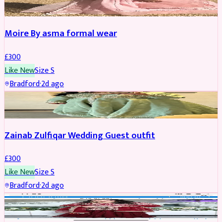
Moire By asma formal wear
£
300
Like New
Size
S
Bradford
·
2d ago
PARTYWEAR
Zainab Zulfiqar Wedding Guest outfit
£
300
Like New
Size
S
Bradford
·
2d ago
PARTYWEAR
REDUCED