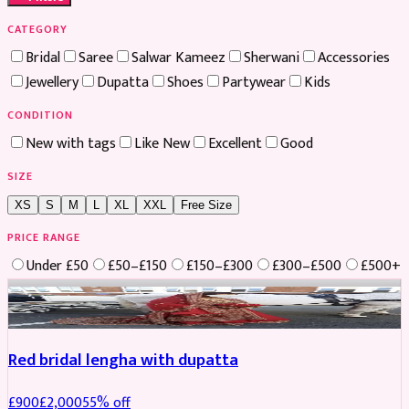
CATEGORY
Bridal
Saree
Salwar Kameez
Sherwani
Accessories
Jewellery
Dupatta
Shoes
Partywear
Kids
CONDITION
New with tags
Like New
Excellent
Good
SIZE
XS
S
M
L
XL
XXL
Free Size
PRICE RANGE
Under £50
£50–£150
£150–£300
£300–£500
£500+
Boosted
Red bridal lengha with dupatta
£
900
£
2,000
55
% off