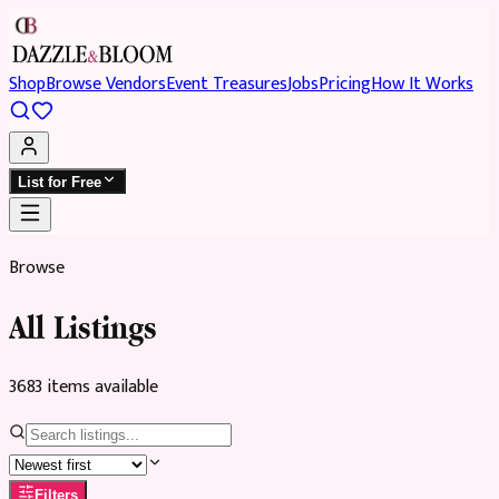
Shop
Browse Vendors
Event Treasures
Jobs
Pricing
How It Works
List for Free
Browse
All Listings
3683
item
s
available
Filters