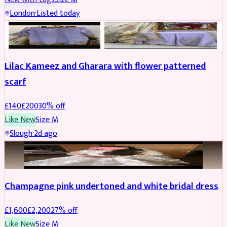
London
·
Listed today
PARTYWEAR
REDUCED
Lilac Kameez and Gharara with flower patterned
scarf
£
140
£
200
30
% off
Like New
Size
M
Slough
·
2d ago
BRIDAL
REDUCED
Champagne pink undertoned and white bridal dress
£
1,600
£
2,200
27
% off
Like New
Size
M