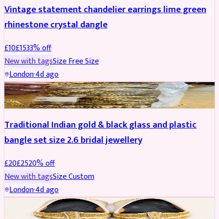
Vintage statement chandelier earrings lime green
rhinestone crystal dangle
£
10
£
15
33
% off
New with tags
Size
Free Size
London
·
4d ago
JEWELLERY
REDUCED
Traditional Indian gold & black glass and plastic
bangle set size 2.6 bridal jewellery
£
20
£
25
20
% off
New with tags
Size
Custom
London
·
4d ago
SHOES
REDUCED