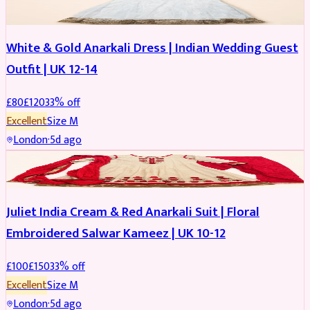
White & Gold Anarkali Dress | Indian Wedding Guest
Outfit | UK 12-14
£
80
£
120
33
% off
Excellent
Size
M
London
·
5d ago
SALWAR KAMEEZ
REDUCED
Juliet India Cream & Red Anarkali Suit | Floral
Embroidered Salwar Kameez | UK 10-12
£
100
£
150
33
% off
Excellent
Size
M
London
·
5d ago