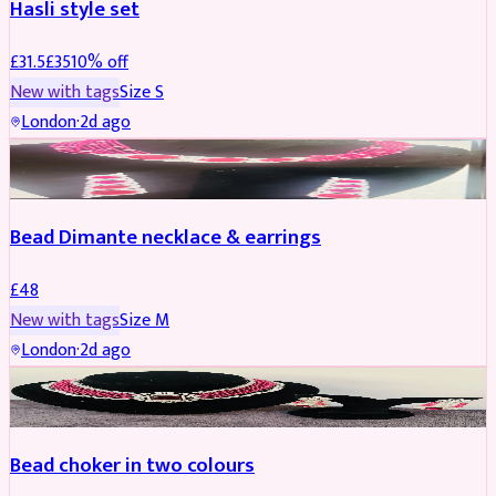
Hasli style set
£
31.5
£
35
10
% off
New with tags
Size
S
London
·
2d ago
JEWELLERY
Bead Dimante necklace & earrings
£
48
New with tags
Size
M
London
·
2d ago
JEWELLERY
Bead choker in two colours