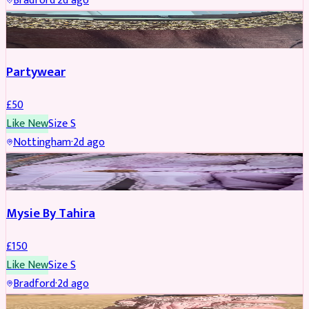
Bradford
·
2d ago
PARTYWEAR
Partywear
£
50
Like New
Size
S
Nottingham
·
2d ago
PARTYWEAR
Mysie By Tahira
£
150
Like New
Size
S
Bradford
·
2d ago
PARTYWEAR