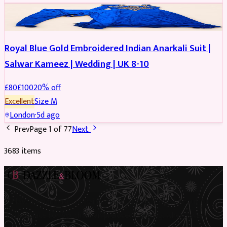
SALWAR KAMEEZ
REDUCED
Royal Blue Gold Embroidered Indian Anarkali Suit |
Salwar Kameez | Wedding | UK 8-10
£
80
£
100
20
% off
Excellent
Size
M
London
·
5d ago
Prev
Page
1
of
77
Next
3683
item
s
Preloved Asian fashion, reimagined. The UK’s most beautiful
marketplace for South Asian preloved clothing, where every