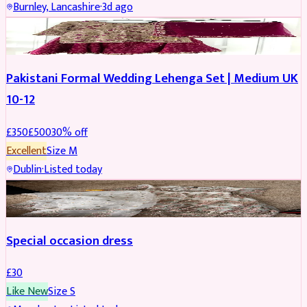
Burnley, Lancashire
·
3d ago
PARTYWEAR
REDUCED
Pakistani Formal Wedding Lehenga Set | Medium UK
10-12
£
350
£
500
30
% off
Excellent
Size
M
Dublin
·
Listed today
SALWAR KAMEEZ
Special occasion dress
£
30
Like New
Size
S