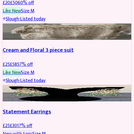
£
20
£
50
60
% off
Like New
Size
M
Slough
·
Listed today
SALWAR KAMEEZ
REDUCED
Cream and Floral 3 piece suit
£
25
£
58
57
% off
Like New
Size
M
Slough
·
Listed today
JEWELLERY
REDUCED
Statement Earrings
£
25
£
30
17
% off
New with tags
Size
M