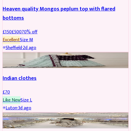
Heaven quality Mongos peplum top with flared
bottoms
£
150
£
500
70
% off
Excellent
Size
M
Sheffield
·
2d ago
SALWAR KAMEEZ
Indian clothes
£
70
Like New
Size
L
Luton
·
3d ago
PARTYWEAR
REDUCED