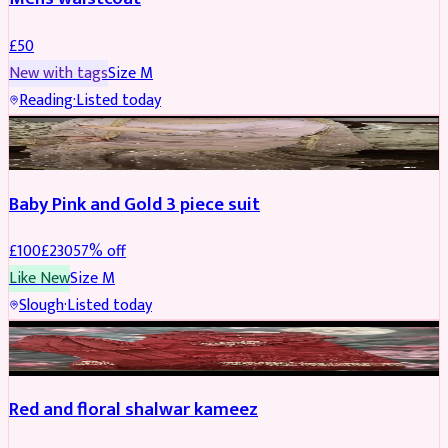
£
50
New with tags
Size
M
Reading
·
Listed today
PARTYWEAR
REDUCED
Baby Pink and Gold 3 piece suit
£
100
£
230
57
% off
Like New
Size
M
Slough
·
Listed today
SALWAR KAMEEZ
REDUCED
Red and floral shalwar kameez