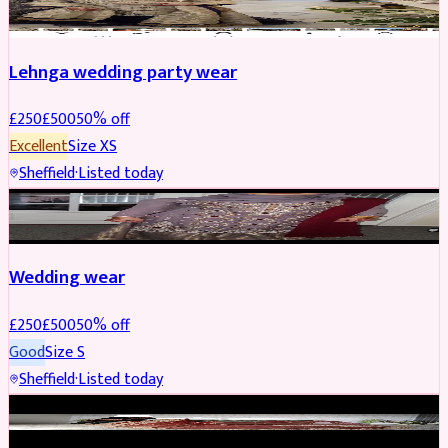
Lehnga wedding party wear
£
250
£
500
50
% off
Excellent
Size
XS
Sheffield
·
Listed today
PARTYWEAR
REDUCED
Wedding wear
£
250
£
500
50
% off
Good
Size
S
Sheffield
·
Listed today
BRIDAL
REDUCED