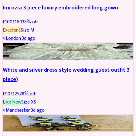
Imrozia 3 piece luxury embroidered long gown
£
100
£
160
38
% off
Excellent
Size
M
London
·
3d ago
SALWAR KAMEEZ
REDUCED
White and silver dress style wedding guest outfit 3
piece)
£
90
£
125
28
% off
Like New
Size
XS
Manchester
·
3d ago
ACCESSORIES
REDUCED