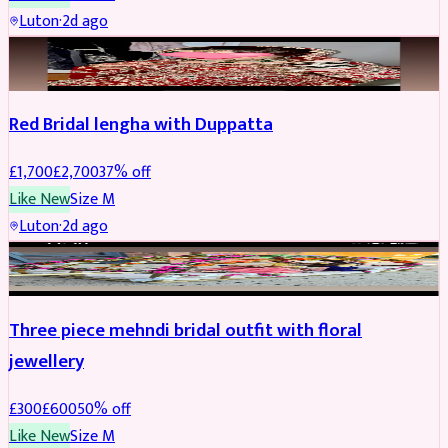
Luton
·
2d ago
BRIDAL
REDUCED
Red Bridal lengha with Duppatta
£
1,700
£
2,700
37
% off
Like New
Size
M
Luton
·
2d ago
BRIDAL
REDUCED
Three piece mehndi bridal outfit with floral
jewellery
£
300
£
600
50
% off
Like New
Size
M