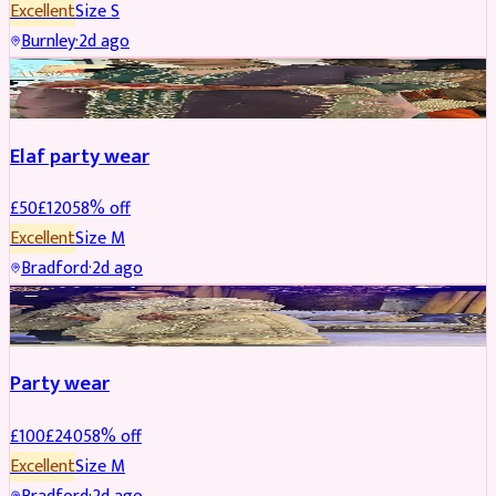
Excellent
Size
S
Burnley
·
2d ago
PARTYWEAR
REDUCED
Elaf party wear
£
50
£
120
58
% off
Excellent
Size
M
Bradford
·
2d ago
PARTYWEAR
REDUCED
Party wear
£
100
£
240
58
% off
Excellent
Size
M