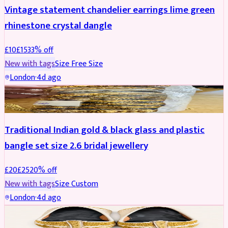
Vintage statement chandelier earrings lime green
rhinestone crystal dangle
£
10
£
15
33
% off
New with tags
Size
Free Size
London
·
4d ago
JEWELLERY
REDUCED
Traditional Indian gold & black glass and plastic
bangle set size 2.6 bridal jewellery
£
20
£
25
20
% off
New with tags
Size
Custom
London
·
4d ago
SHOES
REDUCED