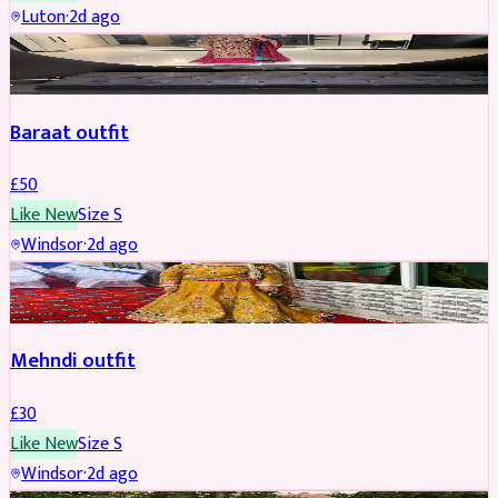
Luton
·
2d ago
SALWAR KAMEEZ
Baraat outfit
£
50
Like New
Size
S
Windsor
·
2d ago
SALWAR KAMEEZ
Mehndi outfit
£
30
Like New
Size
S
Windsor
·
2d ago