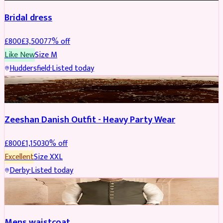
Bridal dress
£
800
£
3,500
77
% off
Like New
Size
M
Huddersfield
·
Listed today
PARTYWEAR
REDUCED
Zeeshan Danish Outfit - Heavy Party Wear
£
800
£
1,150
30
% off
Excellent
Size
XXL
Derby
·
Listed today
SHERWANI
Mens waistcoat