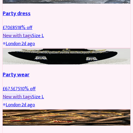
Party dress
£
70
£
85
18
% off
New with tags
Size
L
London
·
2d ago
JEWELLERY
REDUCED
Party wear
£
67.5
£
75
10
% off
New with tags
Size
L
London
·
2d ago
JEWELLERY
REDUCED