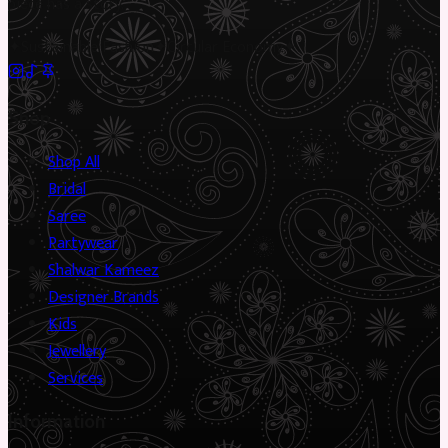
piece has a story.
✦
Sustainable Fashion
✦
Circular Economy
✦
Shop
Shop All
Bridal
Saree
Partywear
Shalwar Kameez
Designer Brands
Kids
Jewellery
Services
Information