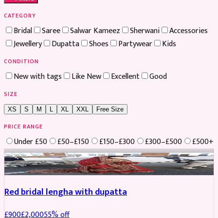
CATEGORY
Bridal
Saree
Salwar Kameez
Sherwani
Accessories
Jewellery
Dupatta
Shoes
Partywear
Kids
CONDITION
New with tags
Like New
Excellent
Good
SIZE
XS
S
M
L
XL
XXL
Free Size
PRICE RANGE
Under £50
£50–£150
£150–£300
£300–£500
£500+
Boosted
Red bridal lengha with dupatta
£
900
£
2,000
55
% off