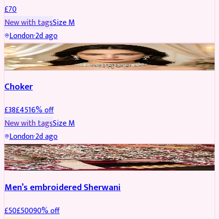
£
70
New with tags
Size
M
London
·
2d ago
JEWELLERY
REDUCED
Choker
£
38
£
45
16
% off
New with tags
Size
M
London
·
2d ago
SHERWANI
REDUCED
Men’s embroidered Sherwani
£
50
£
500
90
% off