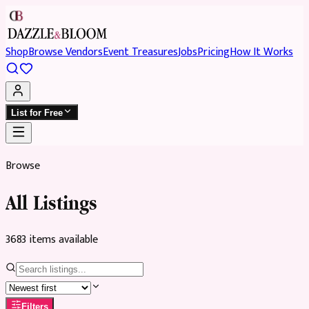
Shop
Browse Vendors
Event Treasures
Jobs
Pricing
How It Works
List for Free
Browse
All Listings
3683
item
s
available
Filters