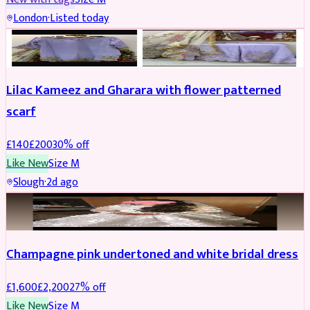
London
·
Listed today
PARTYWEAR
REDUCED
Lilac Kameez and Gharara with flower patterned
scarf
£
140
£
200
30
% off
Like New
Size
M
Slough
·
2d ago
BRIDAL
REDUCED
Champagne pink undertoned and white bridal dress
£
1,600
£
2,200
27
% off
Like New
Size
M