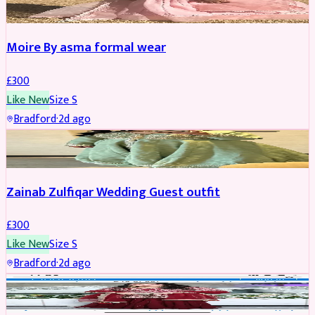
Moire By asma formal wear
£
300
Like New
Size
S
Bradford
·
2d ago
PARTYWEAR
Zainab Zulfiqar Wedding Guest outfit
£
300
Like New
Size
S
Bradford
·
2d ago
PARTYWEAR
REDUCED