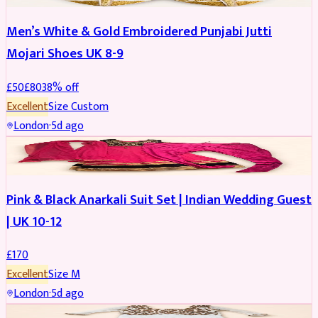
Men’s White & Gold Embroidered Punjabi Jutti
Mojari Shoes UK 8-9
£
50
£
80
38
% off
Excellent
Size
Custom
London
·
5d ago
SALWAR KAMEEZ
Pink & Black Anarkali Suit Set | Indian Wedding Guest
| UK 10-12
£
170
Excellent
Size
M
London
·
5d ago
SALWAR KAMEEZ
REDUCED