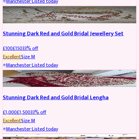
Manchester
·
Listed today
JEWELLERY
REDUCED
Stunning Dark Red and Gold Bridal Jewellery Set
£
100
£
150
33
% off
Excellent
Size
M
Manchester
·
Listed today
BRIDAL
REDUCED
Stunning Dark Red and Gold Bridal Lengha
£
1,000
£
1,500
33
% off
Excellent
Size
M
Manchester
·
Listed today
PARTYWEAR
REDUCED