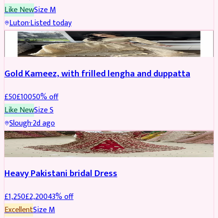
Like New
Size
M
Luton
·
Listed today
Boosted
Gold Kameez, with frilled lengha and duppatta
£
50
£
100
50
% off
Like New
Size
S
Slough
·
2d ago
Boosted
Heavy Pakistani bridal Dress
£
1,250
£
2,200
43
% off
Excellent
Size
M