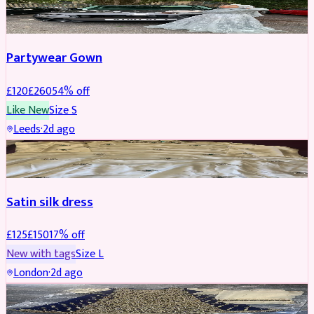
PARTYWEAR
REDUCED
Partywear Gown
£
120
£
260
54
% off
Like New
Size
S
Leeds
·
2d ago
PARTYWEAR
REDUCED
Satin silk dress
£
125
£
150
17
% off
New with tags
Size
L
London
·
2d ago
PARTYWEAR
REDUCED